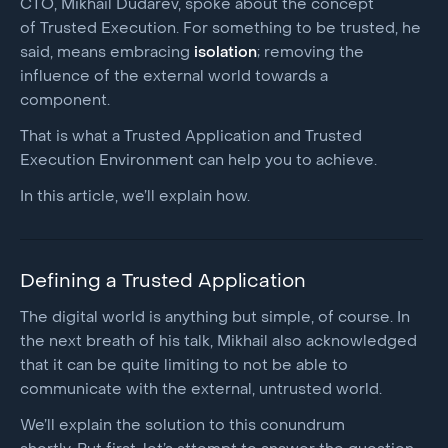
CTO, Mikhail Dudarev, spoke about the concept
of Trusted Execution. For something to be trusted, he
said, means embracing
isolation
; removing the
influence of the external world towards a
component.
That is what a Trusted Application and Trusted
Execution Environment can help you to achieve.
In this article, we’ll explain how.
Defining a Trusted Application
The digital world is anything but simple, of course. In
the next breath of his talk, Mikhail also acknowledged
that it can be quite limiting to not be able to
communicate with the external, untrusted world.
We’ll explain the solution to this conundrum