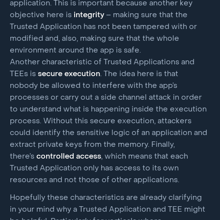
application. This is important because another key
objective here is
integrity
– making sure that the
Trusted Application has not been tampered with or
modified and, also, making sure that the whole
environment around the app is safe.
Another characteristic of Trusted Applications and
TEEs is
secure execution
. The idea here is that
nobody be allowed to interfere with the app’s
processes or carry out a side channel attack in order
to understand what is happening inside the execution
process. Without this secure execution, attackers
could identify the sensitive logic of an application and
extract private keys from the memory. Finally,
there’s
controlled access
, which means that each
Trusted Application only has access to its own
resources and not those of other applications.
Hopefully these characteristics are already clarifying
in your mind why a Trusted Application and TEE might