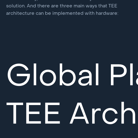
solution. And there are three main ways that TEE
architecture can be implemented with hardware: