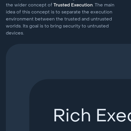
the wider concept of
Trusted Execution
. The main
idea of this concept is to separate the execution
environment between the trusted and untrusted
worlds. Its goal is to bring security to untrusted
devices.