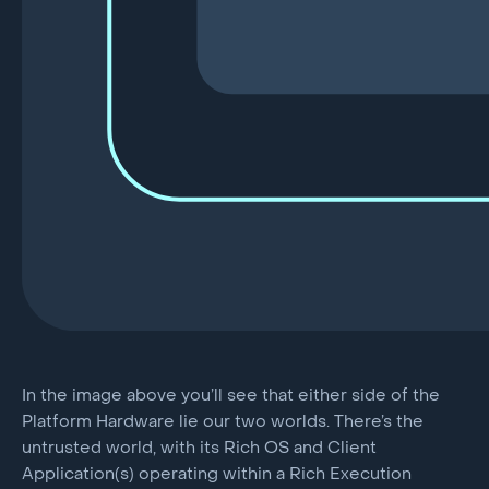
In the image above you’ll see that either side of the
Platform Hardware lie our two worlds. There’s the
untrusted world, with its Rich OS and Client
Application(s) operating within a Rich Execution