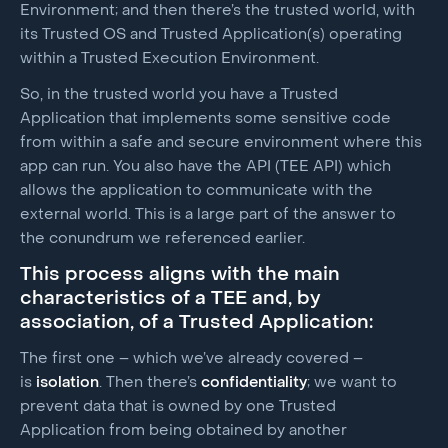
Environment; and then there’s the trusted world, with
its Trusted OS and Trusted Application(s) operating
within a Trusted Execution Environment.
So, in the trusted world you have a Trusted
Application that implements some sensitive code
from within a safe and secure environment where this
app can run. You also have the API (TEE API) which
allows the application to communicate with the
external world. This is a large part of the answer to
the conundrum we referenced earlier.
This process aligns with the main
characteristics of a TEE and, by
association, of a Trusted Application:
The first one – which we’ve already covered –
is
isolation
. Then there’s
confidentiality
; we want to
prevent data that is owned by one Trusted
Application from being obtained by another