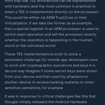
third way that TEE architecture can be implemented
with hardware (and the most common in practice) is
when a TEE is implemented directly on the processor.
This could be either via ARM TrustZone or Intel
Virtualization. If we take the former as an example,
then a special register in an ARM processor is used to
switch each operation and tell the processor exactly
whether the operation is happening in the trusted
world or the untrusted world.
These TEE implementations exist to solve a
persistent challenge for mobile app developers; how
to work with cryptographic operations and keys in a
secure way. Imagine if some secret keys were stolen
from your device and then used by attackers on
another device to access banking systems or other
sensitive operations, for example.
It was in response to critical challenges like this that
Google initially released the Android Hardware