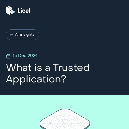
All insights
15 Dec 2024
What is a Trusted
Application?