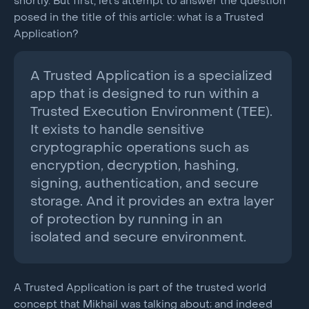
shortly. But first, let’s attempt to answer the question
posed in the title of this article: what is a Trusted
Application?
A Trusted Application is a specialized
app that is designed to run within a
Trusted Execution Environment (TEE).
It exists to handle sensitive
cryptographic operations such as
encryption, decryption, hashing,
signing, authentication, and secure
storage. And it provides an extra layer
of protection by running in an
isolated and secure environment.
A Trusted Application is part of the trusted world
concept that Mikhail was talking about; and indeed