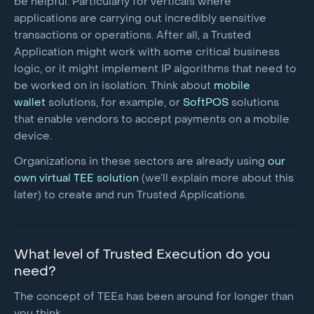
be helpful. Particularly for verticals where
applications are carrying out incredibly sensitive
transactions or operations. After all, a Trusted
Application might work with some critical business
logic, or it might implement IP algorithms that need to
be worked on in isolation. Think about
mobile
wallet
solutions, for example, or
SoftPOS
solutions
that enable vendors to accept payments on a mobile
device.
Organizations in these sectors are already using
our
own virtual TEE solution
(we’ll explain more about this
later) to create and run Trusted Applications.
What level of Trusted Execution do you
need?
The concept of TEEs has been around for longer than
you think.