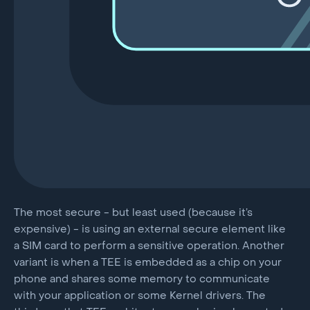
The most secure - but least used (because it’s
expensive) - is using an external secure element like
a SIM card to perform a sensitive operation. Another
variant is when a TEE is embedded as a chip on your
phone and shares some memory to communicate
with your application or some Kernel drivers. The