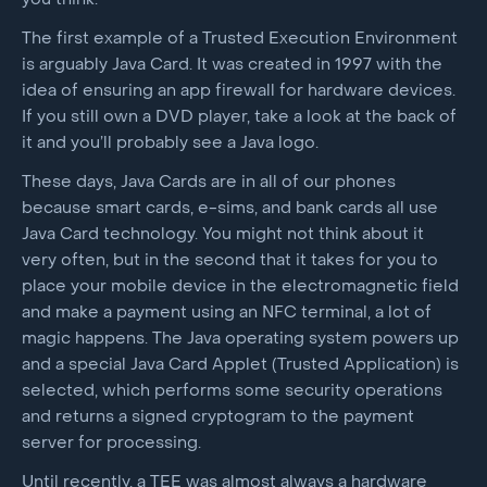
The first example of a Trusted Execution Environment
is arguably Java Card. It was created in 1997 with the
idea of ensuring an app firewall for hardware devices.
If you still own a DVD player, take a look at the back of
it and you’ll probably see a Java logo.
These days, Java Cards are in all of our phones
because smart cards, e-sims, and bank cards all use
Java Card technology. You might not think about it
very often, but in the second that it takes for you to
place your mobile device in the electromagnetic field
and make a payment using an NFC terminal, a lot of
magic happens. The Java operating system powers up
and a special Java Card Applet (Trusted Application) is
selected, which performs some security operations
and returns a signed cryptogram to the payment
server for processing.
Until recently, a TEE was almost always a hardware