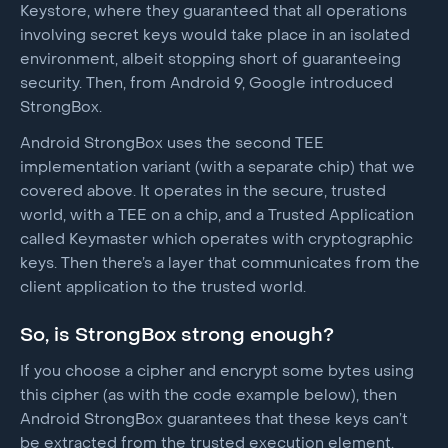
Keystore, where they guaranteed that all operations
involving secret keys would take place in an isolated
environment, albeit stopping short of guaranteeing
security. Then, from Android 9, Google introduced
StrongBox.
Android StrongBox uses the second TEE
implementation variant (with a separate chip) that we
covered above. It operates in the secure, trusted
world, with a TEE on a chip, and a Trusted Application
called Keymaster which operates with cryptographic
keys. Then there’s a layer that communicates from the
client application to the trusted world.
So, is StrongBox strong enough?
If you choose a cipher and encrypt some bytes using
this cipher (as with the code example below), then
Android StrongBox guarantees that these keys can’t
be extracted from the trusted execution element.