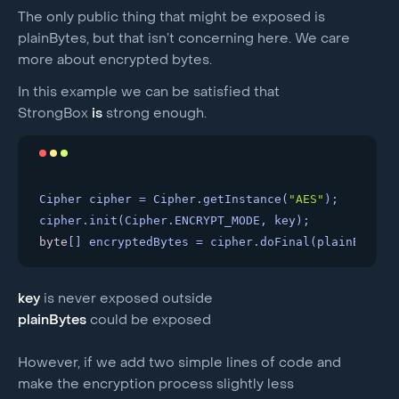
The only public thing that might be exposed is
plainBytes, but that isn’t concerning here. We care
more about encrypted bytes.
In this example we can be satisfied that
StrongBox
is
strong enough.
Cipher cipher = Cipher.getInstance(
"AES"
); 

byte
[] encryptedBytes = cipher.doFinal(plainBytes)
key
is never exposed outside
plainBytes
could be exposed
However, if we add two simple lines of code and
make the encryption process slightly less