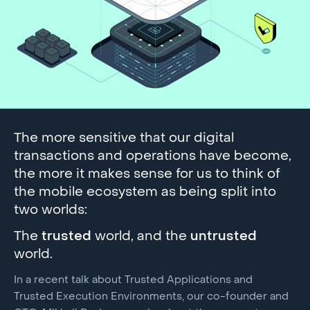
The more sensitive that our digital
transactions and operations have become,
the more it makes sense for us to think of
the mobile ecosystem as being split into
two worlds:
The
trusted
world, and the
untrusted
world.
In a recent talk about Trusted Applications and
Trusted Execution Environments, our co-founder and