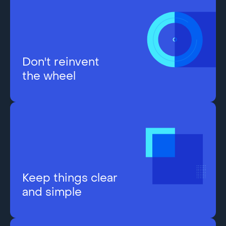
Don't reinvent
the wheel
Keep things clear
and simple