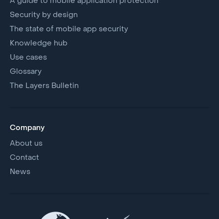
A guide to mobile application protection
Security by design
The state of mobile app security
Knowledge hub
Use cases
Glossary
The Layers Bulletin
Company
About us
Contact
News