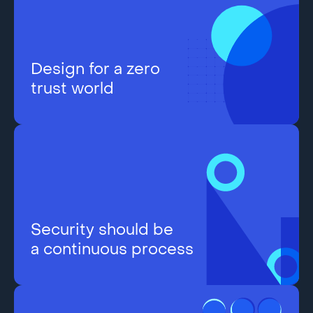
Design for a zero
trust world
Security should be
a continuous process