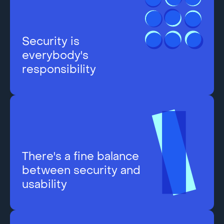
Security is
everybody's
responsibility
There's a fine balance
between security and
usability