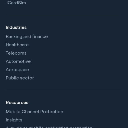
JCardSim
Industries
Banking and finance
Healthcare
Telecoms
Automotive
Aerospace
Public sector
Resources
Mobile Channel Protection
Insights