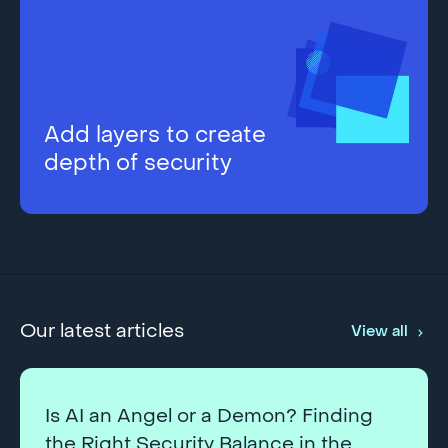
Add layers to create
depth of security
Our latest articles
View all
Is AI an Angel or a Demon? Finding
the Right Security Balance in the