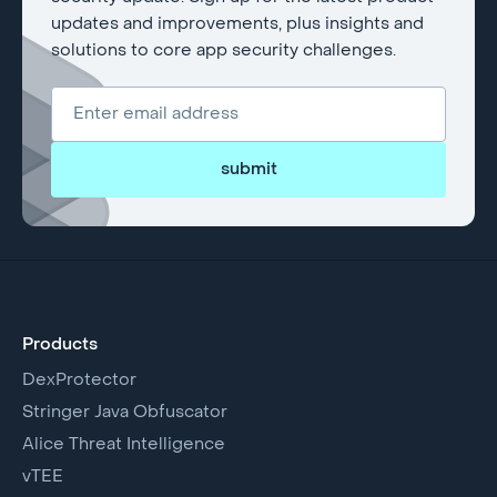
updates and improvements, plus insights and
solutions to core app security challenges.
submit
Products
DexProtector
Stringer Java Obfuscator
Alice Threat Intelligence
vTEE