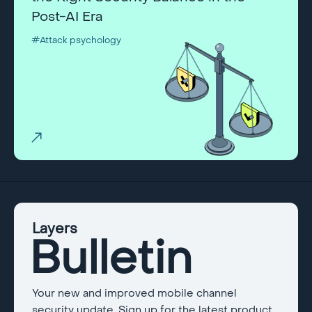
Post-AI Era
#Attack psychology
Layers
Bulletin
Your new and improved mobile channel
security update. Sign up for the latest product