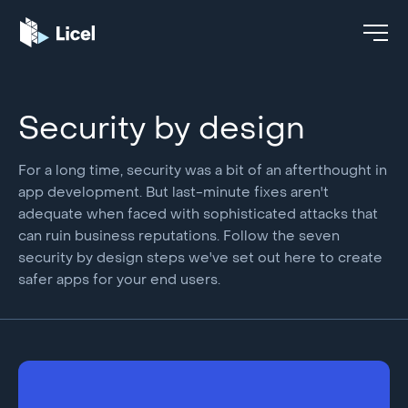
Security by design
For a long time, security was a bit of an afterthought in
app development. But last-minute fixes aren't
adequate when faced with sophisticated attacks that
can ruin business reputations. Follow the seven
security by design steps we've set out here to create
safer apps for your end users.