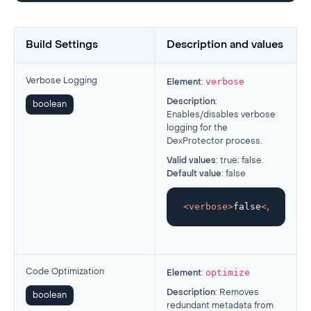
Build Settings
Description and values
verbose
Verbose Logging
Element
:
Description
:
boolean
Enables/disables verbose
logging for the
DexProtector process.
Valid values
: true; false.
Default value
: false
<
verbose
>
false
</
verbose
optimize
Code Optimization
Element
:
Description
: Removes
boolean
redundant metadata from