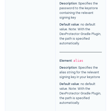
Description
: Specifies the
password to the keystore
containing the relevant
signing key
Default value
: no default
value. Note: With the
DexProtector Gradle Plugin,
the path is specified
automatically.
alias
Element
:
Description
: Specifies the
alias string for the relevant
signing key in your keystore
Default value
: no default
value. Note: With the
DexProtector Gradle Plugin,
the path is specified
automatically.