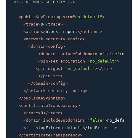
<!-- NETWORK SECURITY -->
<
publicKeyPinning
src
=
"no_default"
>
<
trace
>
0
</
trace
>
<
actions
>
block, report
</
actions
>
<
network-security-config
>
<
domain-config
>
<
domain
includeSubdomains
=
"false"
>
no_def
<
pin-set
expiration
=
"no_default"
>
<
pin
digest
=
"no_default"
>
</
pin
>
</
pin-set
>
</
domain-config
>
</
network-security-config
>
</
publicKeyPinning
>
<
certificateTransparency
>
<
trace
>
0
</
trace
>
<
domain
includeSubdomains
=
"false"
>
no_default
</
<!-- <logFile>no_default</logFile> -->
</
certificateTransparency
>