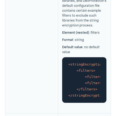
libraries, and DexProtector’s
default configuration file
contains certain example
filters to exclude such
libraries from the string
encryption process.
Element (nested)
: filters
Format
: string
Default value
: no default
value
<
stringEncryption
>
<
filters
>
<
filter
>
glob:!*
<
filter
>
glob:co
</
filters
>
</
stringEncryption
>