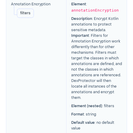
Annotation Encryption
Element
:
annotationEncryption
filters
Description
: Encrypt Kotlin
annotations to protect
sensitive metadata.
Important
: Filters for
Annotation Encryption work
differently than for other
mechanisms. Filters must
target the classes in which
annotations are defined, and
not the classes in which
annotations are referenced.
DexProtector will then
locate all instances of the
annotations and encrypt
them.
Element (nested)
: filters
Format
: string
Default value
: no default
value