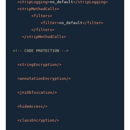
<
stripLogging
>
no_default
</
stripLogging
>
<
stripMethodCalls
>
<
filters
>
<
filter
>
no_default
</
filter
>
</
filters
>
</
stripMethodCalls
>
<!-- CODE PROTECTION -->
<
stringEncryption
/>
<
annotationEncryption
/>
<
jniObfuscation
/>
<
hideAccess
/>
<
classEncryption
/>