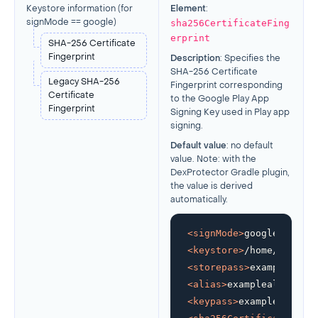
Keystore information (
for
Element
:
sha256CertificateFing
signMode == google
)
erprint
SHA-256 Certificate
Fingerprint
Description
: Specifies the
SHA-256 Certificate
Legacy SHA-256
Fingerprint corresponding
Certificate
to the Google Play App
Fingerprint
Signing Key used in Play app
signing.
Default value
: no default
value. Note: with the
DexProtector Gradle plugin,
the value is derived
automatically.
<
signMode
>
google
</
signM
<
keystore
>
/home/develop
<
storepass
>
examplestore
<
alias
>
examplealias
</
al
<
keypass
>
examplekeypass