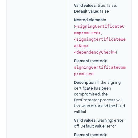
Valid values
: true; false.
Default value
: false
Nested elements
<signingCertificateC
(
ompromised>
,
<signingCertificateWe
akKey>
,
<dependencyCheck>
)
Element (nested):
signingCertificateCom
promised
Description
: If the signing
certificate has been
compromised, the
DexProtector process will
throw an error and the build
will fail.
Valid values
: warning; error;
off.
Default value
: error
Element (nested):