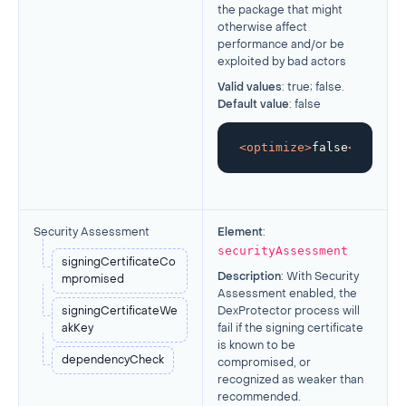
the package that might
otherwise affect
performance and/or be
exploited by bad actors
Valid values
: true; false.
Default value
: false
<
optimize
>
false
</
optimi
Security Assessment
Element
:
securityAssessment
signingCertificateCo
Description
:
With Security
mpromised
Assessment enabled, the
signingCertificateWe
DexProtector process will
akKey
fail if the signing certificate
is known to be
dependencyCheck
compromised, or
recognized as weaker than
recommended.