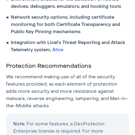
devices; debuggers; emulators; and hooking tools
Network security options, including certificate
monitoring for both Certificate Transparency and
Public Key Pinning mechanisms
Integration with Licel's Threat Reporting and Attack
Telemetry system,
Alice
Protection Recommendations
We recommend making use of all of the security
features provided, as each element of protection
adds more security and more resistance against
malware, reverse engineering, tampering, and Man-in-
the-Middle attacks.
Note
: For some features, a DexProtector
Enterprise license is required. For more