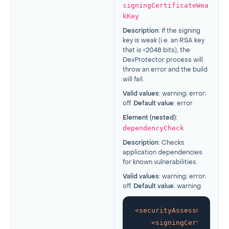
signingCertificateWea
kKey
Description
: If the signing
key is weak (i.e. an RSA key
that is <2048 bits), the
DexProtector process will
throw an error and the build
will fail.
Valid values
: warning; error;
off.
Default value
: error
Element (nested):
dependencyCheck
Description
: Checks
application dependencies
for known vulnerabilities.
Valid values
: warning; error;
off.
Default value
: warning
<
securityAssessment
>
<
signingCertificate