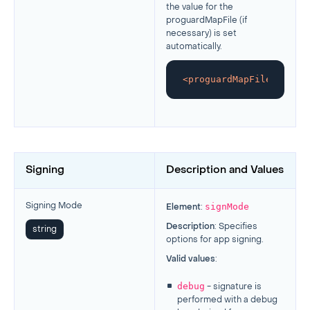
the value for the
proguardMapFile (if
necessary) is set
automatically.
<
proguardMapFile
>
/Users
Signing
Description and Values
signMode
Signing Mode
Element
:
Description
: Specifies
string
options for app signing.
Valid values
:
debug
- signature is
performed with a debug