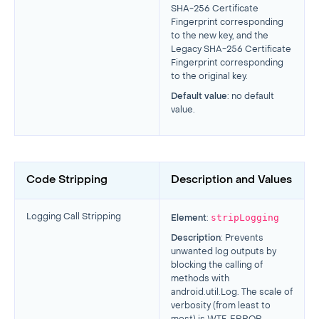
SHA-256 Certificate
Fingerprint corresponding
to the new key, and the
Legacy SHA-256 Certificate
Fingerprint corresponding
to the original key.
Default value
: no default
value.
Code Stripping
Description and Values
stripLogging
Logging Call Stripping
Element
:
Description
: Prevents
unwanted log outputs by
blocking the calling of
methods with
android.util.Log. The scale of
verbosity (from least to