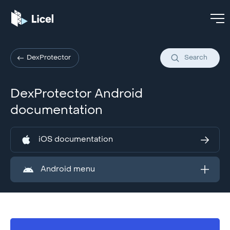
DexProtector
Search
DexProtector Android
documentation
iOS documentation
Android menu