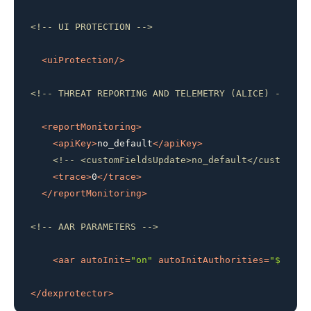
<!-- UI PROTECTION -->
<
uiProtection
/>
<!-- THREAT REPORTING AND TELEMETRY (ALICE) -->
<
reportMonitoring
>
<
apiKey
>
no_default
</
apiKey
>
<!-- <customFieldsUpdate>no_default</customFie
<
trace
>
0
</
trace
>
</
reportMonitoring
>
<!-- AAR PARAMETERS -->
<
aar
autoInit
=
"on"
autoInitAuthorities
=
"${appl
</
dexprotector
>