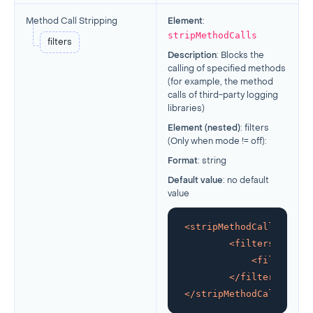
Method Call Stripping
Element
:
stripMethodCalls
filters
Description
: Blocks the
calling of specified methods
(for example, the method
calls of third-party logging
libraries)
Element (nested)
: filters
(Only when mode != off):
Format
: string
Default value
: no default
value
<
stripMethodCalls
>
<
filters
>
<
filter
>
and
</
filters
>
</
stripMethodCalls
>