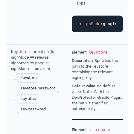
apps.
<
signMode
>
google
</
signM
keystore
Keystore information (
for
Element
:
signMode == release;
Description
: Specifies the
signMode == google;
path to the keystore
signMode == amazon
)
containing the relevant
Keystore
signing key
Default value
: no default
Keystore password
value. Note: With the
DexProtector Gradle Plugin,
Key alias
the path is specified
automatically.
Key password
storepass
Element
: