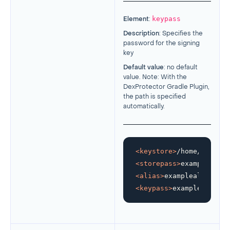
keypass
Element
:
Description
: Specifies the
password for the signing
key
Default value
: no default
value. Note: With the
DexProtector Gradle Plugin,
the path is specified
automatically.
<
keystore
>
/home/develop
<
storepass
>
examplestore
<
alias
>
examplealias
</
al
<
keypass
>
examplekeypass