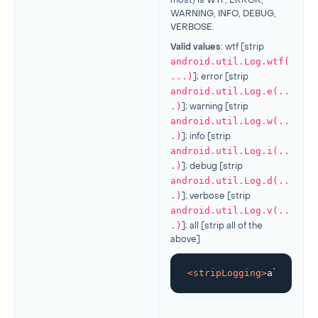
most) is WTF, ERROR,
WARNING, INFO, DEBUG,
VERBOSE.
Valid values
: wtf [strip
android.util.Log.wtf(
...)
]; error [strip
android.util.Log.e(..
.)
]; warning [strip
android.util.Log.w(..
.)
]; info [strip
android.util.Log.i(..
.)
]; debug [strip
android.util.Log.d(..
.)
]; verbose [strip
android.util.Log.v(..
.)
]; all [strip all of the
above]
<
stripLogging
>
all
</
stri