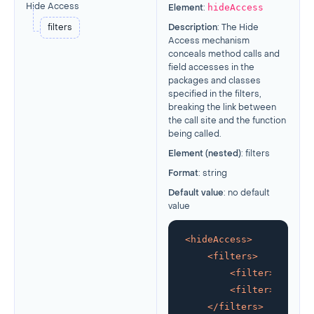
hideAccess
Hide Access
Element
:
filters
Description
: The Hide
Access mechanism
conceals method calls and
field accesses in the
packages and classes
specified in the filters,
breaking the link between
the call site and the function
being called.
Element (nested)
: filters
Format
: string
Default value
: no default
value
<
hideAccess
>
<
filters
>
<
filter
>
glob:!*
<
filter
>
glob:co
</
filters
>