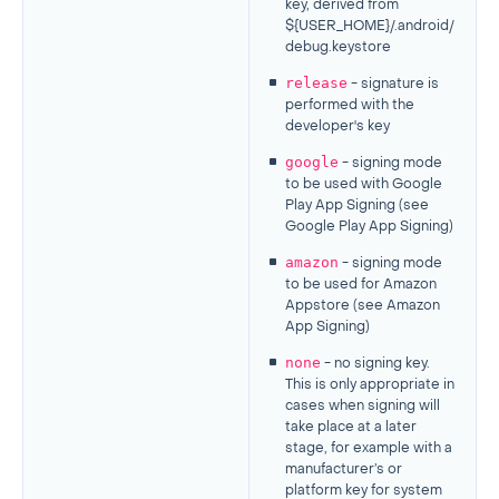
key, derived from
${USER_HOME}/.android/
debug.keystore
release
- signature is
performed with the
developer's key
google
- signing mode
to be used with Google
Play App Signing (see
Google Play App Signing)
amazon
- signing mode
to be used for Amazon
Appstore (see Amazon
App Signing)
none
- no signing key.
This is only appropriate in
cases when signing will
take place at a later
stage, for example with a
manufacturer’s or
platform key for system