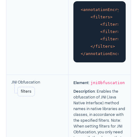
<
annotationEncryption
>
<
filters
>
<
filter
>
glob:ko
<
filter
>
your/ow
<
filter
>
other/f
</
filters
>
</
annotationEncryption
>
jniObfuscation
JNI Obfuscation
Element
:
filters
Description
: Enables the
obfuscation of JNI (Java
Native Interface) method
names in native libraries and
classes, in accordance with
the specified filters. Note:
When setting filters for JNI
Obfuscation, you only need