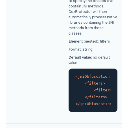
to specify the classes that
contain JNI methods.
DexProtector will then
automatically process native
libraries containing the JNI
methods from those
classes.
Element (nested)
: filters
Format
: string
Default value
: no default
value
<
jniObfuscation
>
<
filters
>
<
filter
>
glob:co
</
filters
>
</
jniObfuscation
>