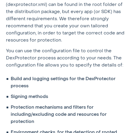
(dexprotector.xml) can be found in the root folder of
the distribution package, but every app (or SDK) has
different requirements. We therefore strongly
recommend that you create your own tailored
configuration, in order to target the correct code and
resources for protection.
You can use the configuration file to control the
DexProtector process according to your needs. The
configuration file allows you to specify the details of:
Build and logging settings for the DexProtector
process
Signing methods
Protection mechanisms and filters for
including/excluding code and resources for
protection
Environment checks, for the detection of rooted