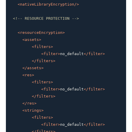
<
nativeLibraryEncryption
/>
<!-- RESOURCE PROTECTION -->
<
resourceEncryption
>
<
assets
>
<
filters
>
<
filter
>
no_default
</
filter
>
</
filters
>
</
assets
>
<
res
>
<
filters
>
<
filter
>
no_default
</
filter
>
</
filters
>
</
res
>
<
strings
>
<
filters
>
<
filter
>
no_default
</
filter
>
</
filters
>