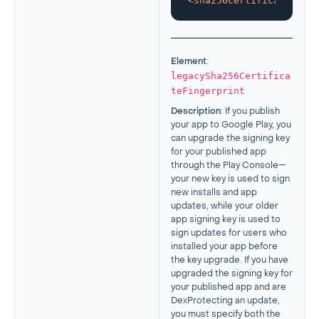
<
sha256CertificateFinge
Element
:
legacySha256Certifica
teFingerprint
Description
: If you publish
your app to Google Play, you
can upgrade the signing key
for your published app
through the Play Console—
your new key is used to sign
new installs and app
updates, while your older
app signing key is used to
sign updates for users who
installed your app before
the key upgrade. If you have
upgraded the signing key for
your published app and are
DexProtecting an update,
you must specify both the