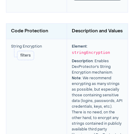
Code Protection
Description and Values
String Encryption
Element
:
stringEncryption
filters
Description
: Enables
DexProtector's String
Encryption mechanism.
Note
: We recommend
encrypting as many strings
as possible, but especially
those containing sensitive
data (logins, passwords, API
credentials, keys, etc.).
There is no need, on the
other hand, to encrypt any
strings contained in publicly
available third party