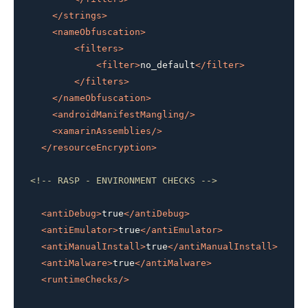
</
strings
>
<
nameObfuscation
>
<
filters
>
<
filter
>
no_default
</
filter
>
</
filters
>
</
nameObfuscation
>
<
androidManifestMangling
/>
<
xamarinAssemblies
/>
</
resourceEncryption
>
<!-- RASP - ENVIRONMENT CHECKS -->
<
antiDebug
>
true
</
antiDebug
>
<
antiEmulator
>
true
</
antiEmulator
>
<
antiManualInstall
>
true
</
antiManualInstall
>
<
antiMalware
>
true
</
antiMalware
>
<
runtimeChecks
/>