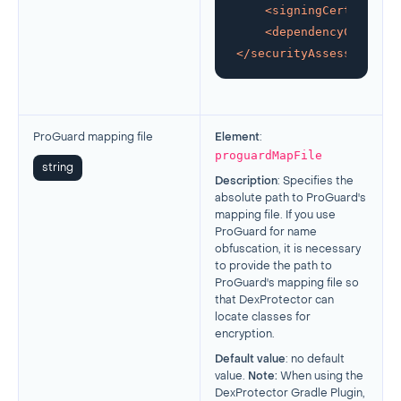
<
signingCertificate
<
dependencyCheck
mo
</
securityAssessment
>
ProGuard mapping file
Element
:
proguardMapFile
string
Description
:
Specifies the
absolute path to ProGuard's
mapping file. If you use
ProGuard for name
obfuscation, it is necessary
to provide the path to
ProGuard's mapping file so
that DexProtector can
locate classes for
encryption.
Default value
: no default
value.
Note:
When using the
DexProtector Gradle Plugin,