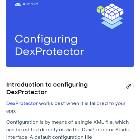
Android
Configuring
DexProtector
Introduction to configuring
DexProtector
DexProtector
works best when it is tailored to your
app.
Configuration is by means of a single XML file, which
can be edited directly or via the DexProtector Studio
interface. A default configuration file