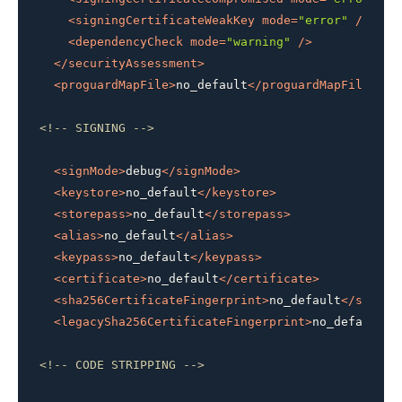
<
signingCertificateWeakKey
mode
=
"error"
 />
<
dependencyCheck
mode
=
"warning"
 />
</
securityAssessment
>
<
proguardMapFile
>
no_default
</
proguardMapFile
>
<!-- SIGNING -->
<
signMode
>
debug
</
signMode
>
<
keystore
>
no_default
</
keystore
>
<
storepass
>
no_default
</
storepass
>
<
alias
>
no_default
</
alias
>
<
keypass
>
no_default
</
keypass
>
<
certificate
>
no_default
</
certificate
>
<
sha256CertificateFingerprint
>
no_default
</
sha256
<
legacySha256CertificateFingerprint
>
no_default
</
<!-- CODE STRIPPING -->