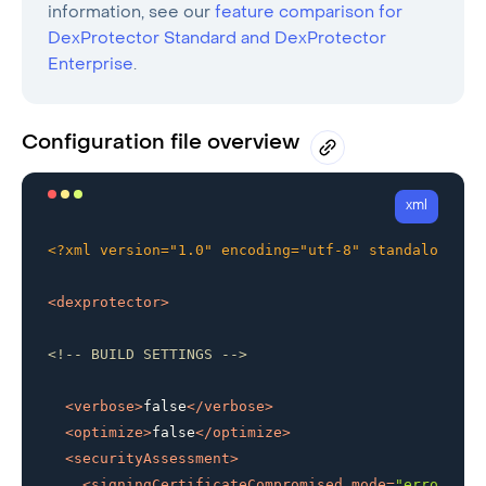
information, see our
feature comparison for
DexProtector Standard and DexProtector
Enterprise
.
Configuration file overview
xml
<?xml version="1.0" encoding="utf-8" standalone="n
<
dexprotector
>
<!-- BUILD SETTINGS -->
<
verbose
>
false
</
verbose
>
<
optimize
>
false
</
optimize
>
<
securityAssessment
>
<
signingCertificateCompromised
mode
=
"error"
 />