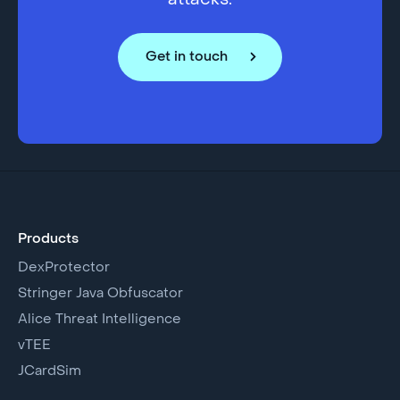
attacks.
Get in touch
Products
DexProtector
Stringer Java Obfuscator
Alice Threat Intelligence
vTEE
JCardSim