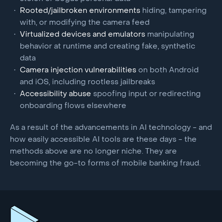
Rooted/jailbroken environments
hiding, tampering
with, or modifying the camera feed
Virtualized devices and emulators
manipulating
behavior at runtime and creating fake, synthetic
data
Camera injection vulnerabilities
on both Android
and iOS, including rootless jailbreaks
Accessibility abuse
spoofing input or redirecting
onboarding flows elsewhere
As a result of the advancements in AI technology - and
how easily accessible AI tools are these days - the
methods above are no longer niche. They are
becoming the go-to forms of mobile banking fraud.