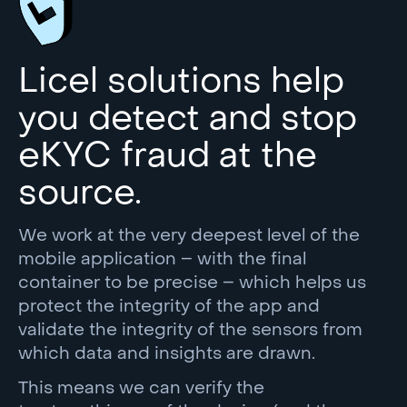
Licel solutions help
you detect and stop
eKYC fraud at the
source.
We work at the very deepest level of the
mobile application – with the final
container to be precise – which helps us
protect the integrity of the app and
validate the integrity of the sensors from
which data and insights are drawn.
This means we can verify the