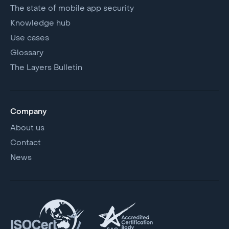
The state of mobile app security
Knowledge hub
Use cases
Glossary
The Layers Bulletin
Company
About us
Contact
News