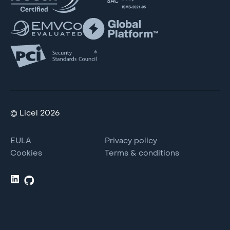
© Licel 2026
EULA
Privacy policy
Cookies
Terms & conditions