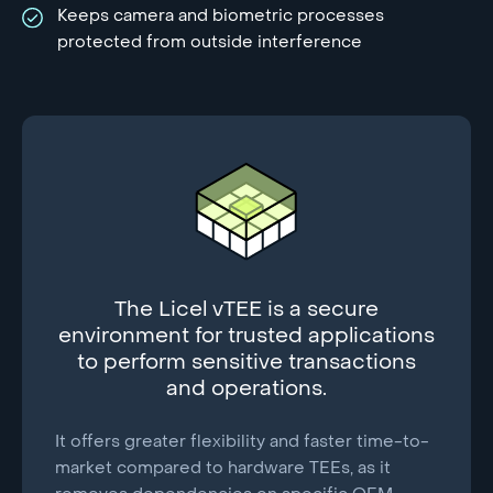
Keeps camera and biometric processes
protected from outside interference
The Licel vTEE is a secure
environment for trusted applications
to perform sensitive transactions
and operations.
It offers greater flexibility and faster time-to-
market compared to hardware TEEs, as it