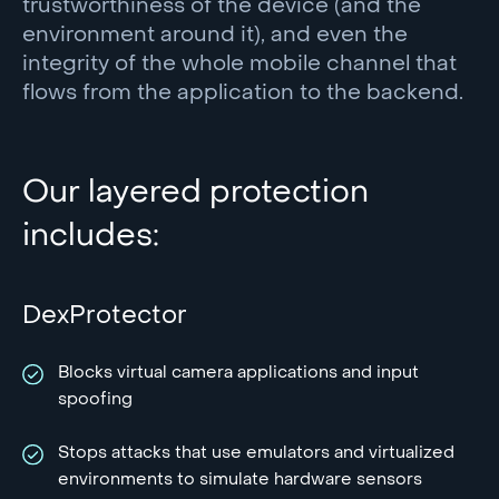
trustworthiness of the device (and the
environment around it), and even the
integrity of the whole mobile channel that
flows from the application to the backend.
Our layered protection
includes:
DexProtector
Blocks virtual camera applications and input
spoofing
Stops attacks that use emulators and virtualized
environments to simulate hardware sensors