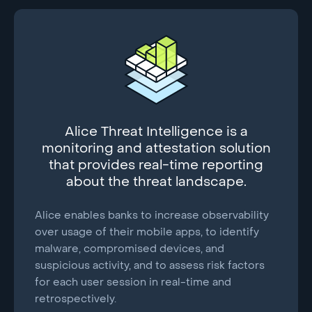
Alice Threat Intelligence is a
monitoring and attestation solution
that provides real-time reporting
about the threat landscape.
Alice enables banks to increase observability
over usage of their mobile apps, to identify
malware, compromised devices, and
suspicious activity, and to assess risk factors
for each user session in real-time and
retrospectively.