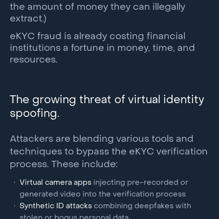
the amount of money they can illegally
extract.)
eKYC fraud is already costing financial
institutions a fortune in money, time, and
resources.
The growing threat of virtual identity
spoofing.
Attackers are blending various tools and
techniques to bypass the eKYC verification
process. These include:
Virtual camera apps
injecting pre-recorded or
generated video into the verification process
Synthetic ID attacks
combining deepfakes with
stolen or bogus personal data