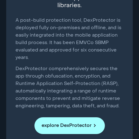
libraries.
A post-build protection tool, DexProtector is
deployed fully on-premises and offline, and is
easily integrated into the mobile application
build process. It has been EMVCo SBMP
evaluated and approved for six consecutive
years.
DexProtector comprehensively secures the
app through obfuscation, encryption, and
Runtime Application Self-Protection (RASP),
automatically integrating a range of runtime
components to prevent and mitigate reverse
engineering, tampering, data theft, and fraud.
explore DexProtector