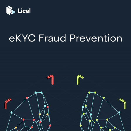
eKYC Fraud Prevention