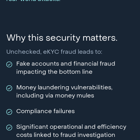
Why this security matters.
Unchecked, eKYC fraud leads to:
Fake accounts and financial fraud
impacting the bottom line
Money laundering vulnerabilities,
including via money mules
Compliance failures
Significant operational and efficiency
costs linked to fraud investigation