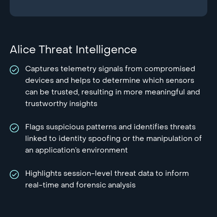
Alice Threat Intelligence
Captures telemetry signals from compromised
devices and helps to determine which sensors
can be trusted, resulting in more meaningful and
trustworthy insights
Flags suspicious patterns and identifies threats
linked to identity spoofing or the manipulation of
an application’s environment
Highlights session-level threat data to inform
real-time and forensic analysis