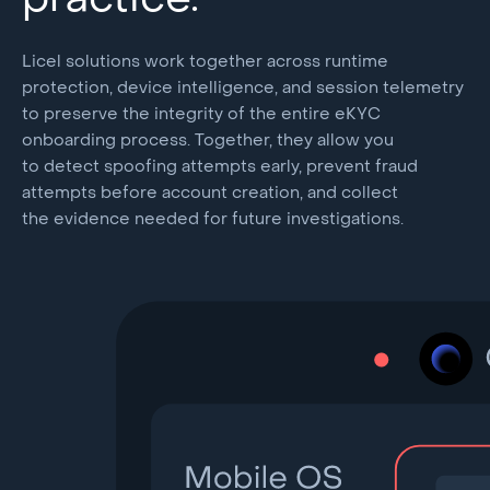
practice.
Licel solutions work together across runtime
protection, device intelligence, and session telemetry
to preserve the integrity of the entire eKYC
onboarding process. Together, they allow you
to detect spoofing attempts early, prevent fraud
attempts before account creation, and collect
the evidence needed for future investigations.