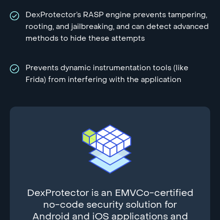
DexProtector’s RASP engine prevents tampering,
rooting, and jailbreaking, and can detect advanced
methods to hide these attempts
Prevents dynamic instrumentation tools (like
Frida) from interfering with the application
DexProtector is an EMVCo-certified
no-code security solution for
Android and iOS applications and