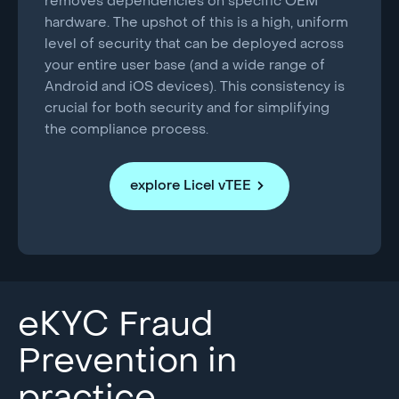
removes dependencies on specific OEM
hardware. The upshot of this is a high, uniform
level of security that can be deployed across
your entire user base (and a wide range of
Android and iOS devices). This consistency is
crucial for both security and for simplifying
the compliance process.
explore Licel vTEE
eKYC Fraud
Prevention in