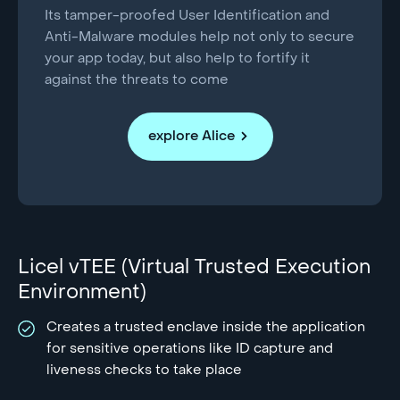
Its tamper-proofed User Identification and
Anti-Malware modules help not only to secure
your app today, but also help to fortify it
against the threats to come
explore Alice
Licel vTEE (Virtual Trusted Execution
Environment)
Creates a trusted enclave inside the application
for sensitive operations like ID capture and
liveness checks to take place