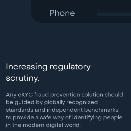
Increasing regulatory
scrutiny.
Any eKYC fraud prevention solution should
be guided by globally recognized
standards and independent benchmarks
to provide a safe way of identifying people
in the modern digital world.