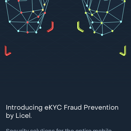
Introducing eKYC Fraud Prevention
by Licel.