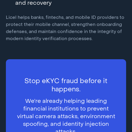
and recovery
Licel helps banks, fintechs, and mobile ID providers to
protect their mobile channel, strengthen onboarding
defenses, and maintain confidence in the integrity of
modern identity verification processes.
Stop eKYC fraud before it
happens.
We’re already helping leading
financial institutions to prevent
virtual camera attacks, environment
spoofing, and identity injection