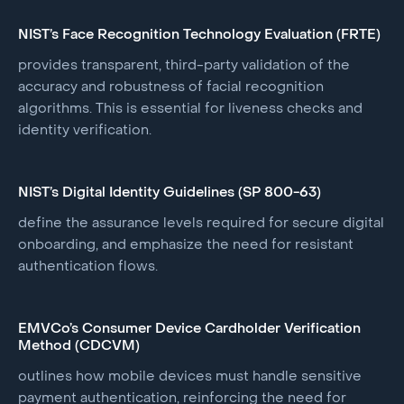
NIST’s Face Recognition Technology Evaluation (FRTE)
provides transparent, third-party validation of the
accuracy and robustness of facial recognition
algorithms. This is essential for liveness checks and
identity verification.
NIST’s Digital Identity Guidelines (SP 800-63)
define the assurance levels required for secure digital
onboarding, and emphasize the need for resistant
authentication flows.
EMVCo’s Consumer Device Cardholder Verification
Method (CDCVM)
outlines how mobile devices must handle sensitive
payment authentication, reinforcing the need for