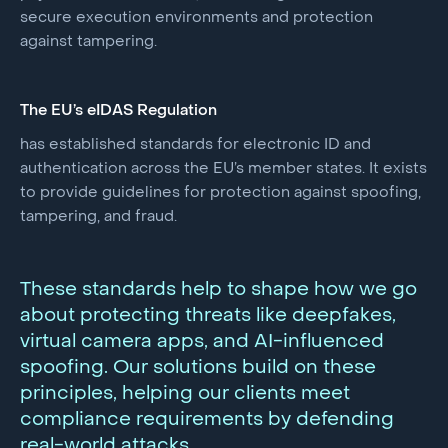
secure execution environments and protection
against tampering.
The EU’s eIDAS Regulation
has established standards for electronic ID and
authentication across the EU’s member states. It exists
to provide guidelines for protection against spoofing,
tampering, and fraud.
These standards help to shape how we go
about protecting threats like deepfakes,
virtual camera apps, and AI-influenced
spoofing. Our solutions build on these
principles, helping our clients meet
compliance requirements by defending
real-world attacks.