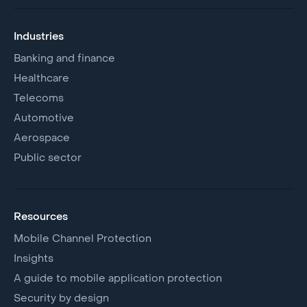
Industries
Banking and finance
Healthcare
Telecoms
Automotive
Aerospace
Public sector
Resources
Mobile Channel Protection
Insights
A guide to mobile application protection
Security by design