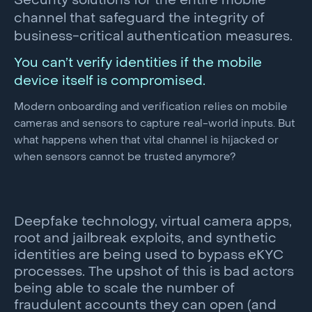
Security solutions for the entire mobile
channel that safeguard the integrity of
business-critical authentication measures.
You can’t verify identities if the mobile
device itself is compromised.
Modern onboarding and verification relies on mobile
cameras and sensors to capture real-world inputs. But
what happens when that vital channel is hijacked or
when sensors cannot be trusted anymore?
Deepfake technology, virtual camera apps,
root and jailbreak exploits, and synthetic
identities are being used to bypass eKYC
processes. The upshot of this is bad actors
being able to scale the number of
fraudulent accounts they can open (and