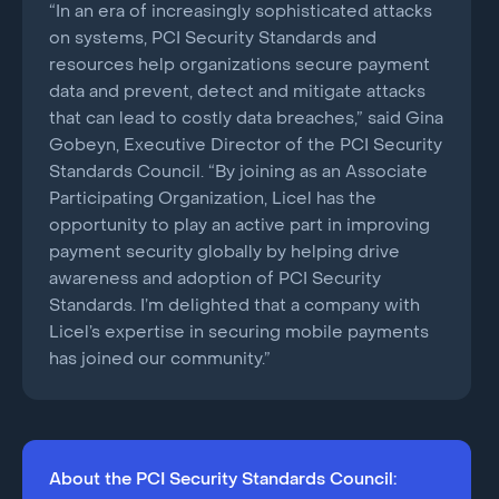
“In an era of increasingly sophisticated attacks
on systems, PCI Security Standards and
resources help organizations secure payment
data and prevent, detect and mitigate attacks
that can lead to costly data breaches,” said Gina
Gobeyn, Executive Director of the PCI Security
Standards Council. “By joining as an Associate
Participating Organization, Licel has the
opportunity to play an active part in improving
payment security globally by helping drive
awareness and adoption of PCI Security
Standards. I’m delighted that a company with
Licel’s expertise in securing mobile payments
has joined our community.”
About the PCI Security Standards Council: