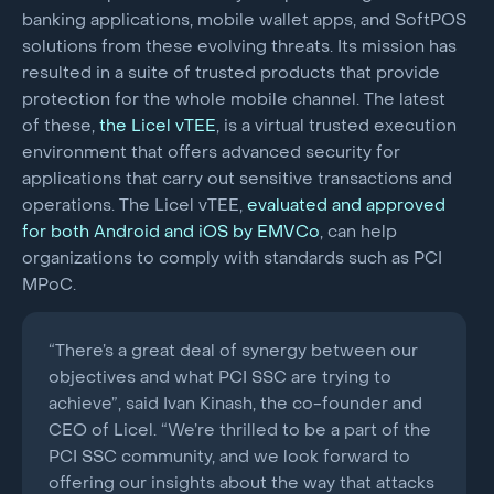
banking applications, mobile wallet apps, and SoftPOS
solutions from these evolving threats. Its mission has
resulted in a suite of trusted products that provide
protection for the whole mobile channel. The latest
of these,
the Licel vTEE
, is a virtual trusted execution
environment that offers advanced security for
applications that carry out sensitive transactions and
operations. The Licel vTEE,
evaluated and approved
for both Android and iOS by EMVCo
, can help
organizations to comply with standards such as PCI
MPoC.
“There’s a great deal of synergy between our
objectives and what PCI SSC are trying to
achieve”, said Ivan Kinash, the co-founder and
CEO of Licel. “We’re thrilled to be a part of the
PCI SSC community, and we look forward to
offering our insights about the way that attacks