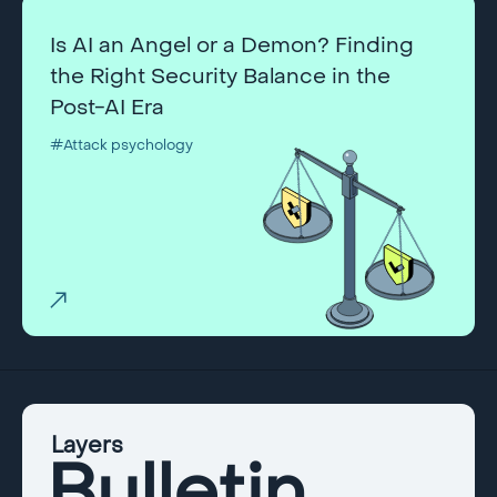
Is AI an Angel or a Demon? Finding
the Right Security Balance in the
Post-AI Era
#Attack psychology
Layers