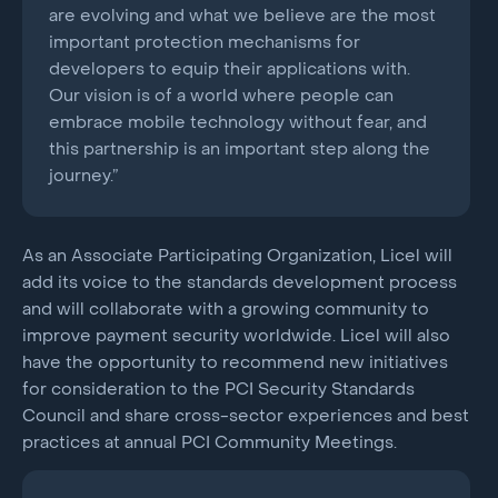
are evolving and what we believe are the most
important protection mechanisms for
developers to equip their applications with.
Our vision is of a world where people can
embrace mobile technology without fear, and
this partnership is an important step along the
journey.”
As an Associate Participating Organization, Licel will
add its voice to the standards development process
and will collaborate with a growing community to
improve payment security worldwide. Licel will also
have the opportunity to recommend new initiatives
for consideration to the PCI Security Standards
Council and share cross-sector experiences and best
practices at annual PCI Community Meetings.