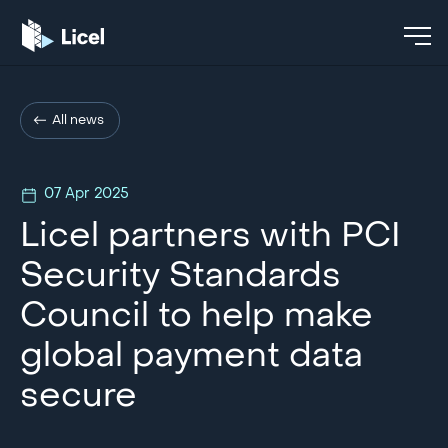
All news
07 Apr 2025
Licel partners with PCI
Security Standards
Council to help make
global payment data
secure