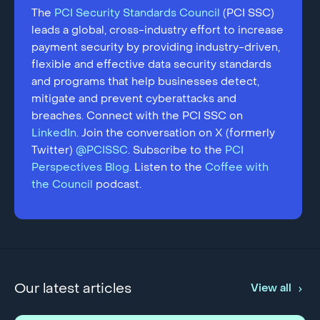
The
PCI Security Standards Council
(PCI SSC)
leads a global, cross-industry effort to increase
payment security by providing industry-driven,
flexible and effective data security standards
and programs that help businesses detect,
mitigate and prevent cyberattacks and
breaches. Connect with the PCI SSC on
LinkedIn
. Join the conversation on X (formerly
Twitter)
@PCISSC
. Subscribe to the
PCI
Perspectives Blog
. Listen to the
Coffee with
the Council
podcast.
Our latest articles
View all