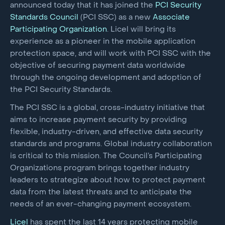
announced today that it has joined the
PCI Security
Standards Council
(PCI SSC) as a new
Associate
Participating Organization
. Licel will bring its
experience as a pioneer in the mobile application
protection space, and will work with PCI SSC with the
objective of securing payment data worldwide
through the ongoing development and adoption of
the PCI Security Standards.
The PCI SSC is a global, cross-industry initiative that
aims to increase payment security by providing
flexible, industry-driven, and effective data security
standards and programs. Global industry collaboration
is critical to this mission. The Council’s Participating
Organizations program brings together industry
leaders to strategize about how to protect payment
data from the latest threats and to anticipate the
needs of an ever-changing payment ecosystem.
Licel
has spent the last 14 years protecting mobile