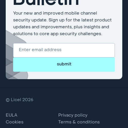
Bulletin
Your new and improved mobile channel
security update. Sign up for the latest product
updates and improvements, plus insights and
solutions to core app security challenges.
submit
© Licel 2026
EULA
Privacy policy
Cookies
Terms & conditions