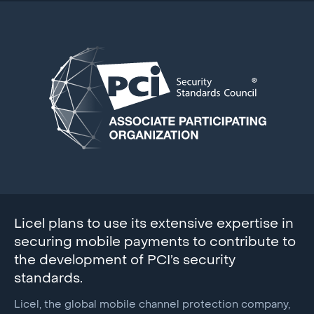
Licel plans to use its extensive expertise in
securing mobile payments to contribute to
the development of PCI’s security
standards.
Licel, the global mobile channel protection company,