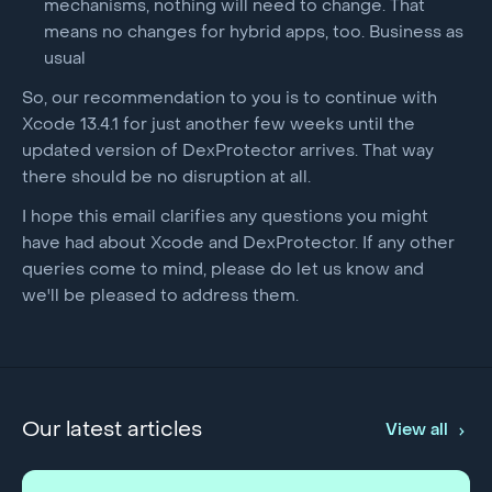
mechanisms, nothing will need to change. That
means no changes for hybrid apps, too. Business as
usual
So, our recommendation to you is to continue with
Xcode 13.4.1 for just another few weeks until the
updated version of DexProtector arrives. That way
there should be no disruption at all.
I hope this email clarifies any questions you might
have had about Xcode and DexProtector. If any other
queries come to mind, please do let us know and
we'll be pleased to address them.
Our latest articles
View all