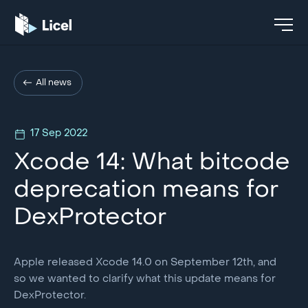
All news
17 Sep 2022
Xcode 14: What bitcode
deprecation means for
DexProtector
Apple released Xcode 14.0 on September 12th, and
so we wanted to clarify what this update means for
DexProtector.