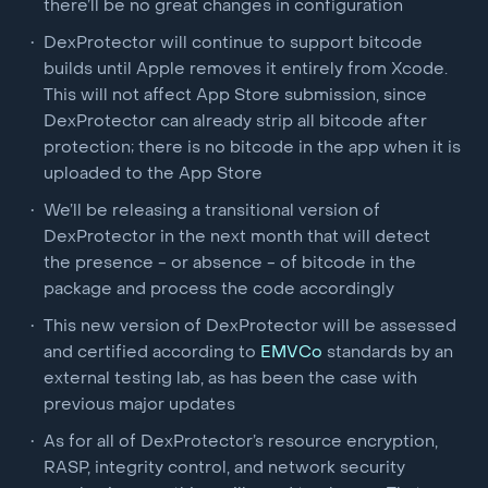
there’ll be no great changes in configuration
DexProtector will continue to support bitcode
builds until Apple removes it entirely from Xcode.
This will not affect App Store submission, since
DexProtector can already strip all bitcode after
protection; there is no bitcode in the app when it is
uploaded to the App Store
We’ll be releasing a transitional version of
DexProtector in the next month that will detect
the presence - or absence - of bitcode in the
package and process the code accordingly
This new version of DexProtector will be assessed
and certified according to
EMVCo
standards by an
external testing lab, as has been the case with
previous major updates
As for all of DexProtector’s resource encryption,
RASP, integrity control, and network security