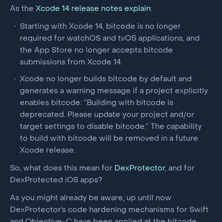
As the
Xcode 14 release notes explain
:
Starting with Xcode 14, bitcode is no longer
required for watchOS and tvOS applications, and
the App Store no longer accepts bitcode
submissions from Xcode 14.
Xcode no longer builds bitcode by default and
generates a warning message if a project explicitly
enables bitcode: “Building with bitcode is
deprecated. Please update your project and/or
target settings to disable bitcode.” The capability
to build with bitcode will be removed in a future
Xcode release.
So, what does this mean for
DexProtector
, and for
DexProtected iOS apps?
As you might already be aware, up until now
DexProtector’s code hardening mechanisms for Swift