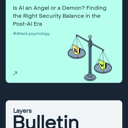
Is AI an Angel or a Demon? Finding
the Right Security Balance in the
Post-AI Era
#Attack psychology
Layers
Bulletin