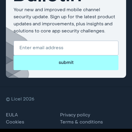
Your new and improved mobile channel
security update. Sign up for the latest product
updates and improvements, plus insights and
solutions to core app security challenges.
submit
© Licel 2026
EULA
Privacy policy
Cookies
Terms & conditions