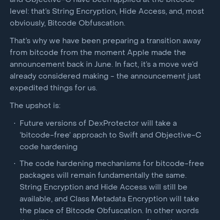
and Objective-C have been applied at the bitcode
level: that’s String Encryption, Hide Access, and, most
obviously, Bitcode Obfuscation.
That’s why we have been preparing a transition away
from bitcode from the moment Apple made the
announcement back in June. In fact, it’s a move we’d
already considered making - the announcement just
expedited things for us.
The upshot is:
Future versions of DexProtector will take a
‘bitcode-free’ approach to Swift and Objective-C
code hardening
The code hardening mechanisms for bitcode-free
packages will remain fundamentally the same.
String Encryption and Hide Access will still be
available, and Class Metadata Encryption will take
the place of Bitcode Obfuscation. In other words