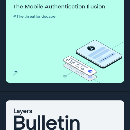
The Mobile Authentication Illusion
#The threat landscape
Layers
Bulletin