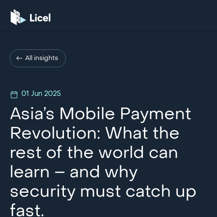
All insights
01 Jun 2025
Asia’s Mobile Payment
Revolution: What the
rest of the world can
learn – and why
security must catch up
fast.