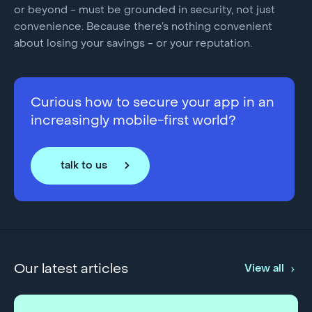
or beyond - must be grounded in security, not just
convenience. Because there’s nothing convenient
about losing your savings - or your reputation.
Curious how to secure your app in an
increasingly mobile-first world?
talk to us
Our latest articles
View all