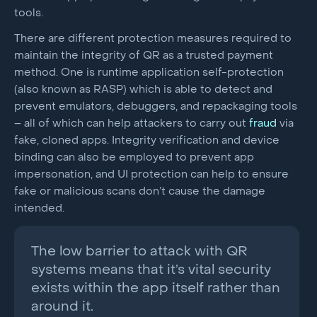
tools.
There are different protection measures required to
maintain the integrity of QR as a trusted payment
method. One is runtime application self-protection
(also known as RASP) which is able to detect and
prevent emulators, debuggers, and repackaging tools
– all of which can help attackers to carry out
fraud
via
fake, cloned apps. Integrity verification and device
binding can also be employed to prevent app
impersonation, and UI protection can help to ensure
fake or malicious scans don’t cause the damage
intended.
The low barrier to attack with QR
systems means that it’s vital security
exists within the app itself rather than
around it.