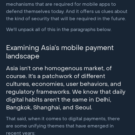
mechanisms that are required for mobile apps to
defend themselves today. And it offers us clues about
the kind of security that will be required in the future.
We'll unpack all of this in the paragraphs below.
Examining Asia’s mobile payment
landscape
Asia isn’t one homogenous market, of
course. It’s a patchwork of different
cultures, economies, user behaviors, and
regulatory frameworks. We know that daily
digital habits aren’t the same in Delhi,
Bangkok, Shanghai, and Seoul.
That said, when it comes to digital payments, there
are some unifying themes that have emerged in
recent years: