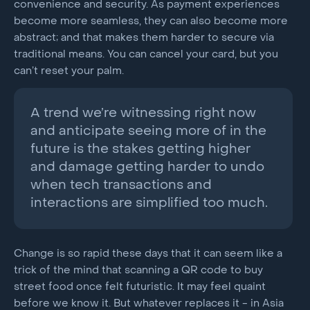
convenience and security. As payment experiences
become more seamless, they can also become more
abstract; and that makes them harder to secure via
traditional means. You can cancel your card, but you
can’t reset your palm.
A trend we’re witnessing right now
and anticipate seeing more of in the
future is the stakes getting higher
and damage getting harder to undo
when tech transactions and
interactions are simplified too much.
Change is so rapid these days that it can seem like a
trick of the mind that scanning a QR code to buy
street food once felt futuristic. It may feel quaint
before we know it. But whatever replaces it - in Asia