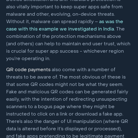
also vitally important to keep super apps safe from
malware and other, evolving, on-device threats.
Without it, malware can spread rapidly –
as was the
case with this example we investigated in India
. The
combination of the protection mechanisms above
(and others) can help to maintain end user trust, which
is crucial for super app success - whichever region
you’re operating in.
QR code
payments
also come with a number of
threats to be aware of. The most obvious of these is
that some QR codes might not be what they seem.
Fake and malicious QR codes can be generated fairly
easily, with the intention of redirecting unsuspecting
scanners to a bogus page where they might be
instructed to click on a link or download a fake app.
There’s also the danger of UI manipulation (where QR
data is altered before it’s displayed or processed),
and fake apps pretending to be legitimate payment