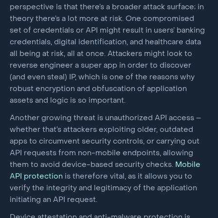
perspective is that there’s a broader attack surface; in
theory there’s a lot more at risk. One compromised
set of credentials or API might result in users’ banking
credentials, digital identification, and healthcare data
all being at risk, all at once. Attackers might look to
reverse engineer a super app in order to discover
(and even steal) IP, which is one of the reasons why
robust encryption and obfuscation of application
assets and logic is so important.
Another growing threat is unauthorized API access –
whether that’s attackers exploiting older, outdated
apps to circumvent security controls, or carrying out
API requests from non-mobile endpoints, allowing
them to avoid device-based security checks.
Mobile
API protection
is therefore vital, as it allows you to
verify the integrity and legitimacy of the application
initiating an API request.
Device attestation and anti-malware protection is