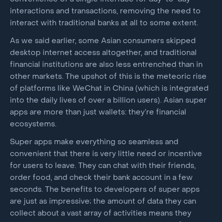
interactions and transactions, removing the need to
interact with traditional banks at all to some extent.
As we said earlier, some Asian consumers skipped
desktop internet access altogether, and traditional
financial institutions are also less entrenched than in
other markets. The upshot of this is the meteoric rise
of platforms like WeChat in China (which is integrated
into the daily lives of over a billion users). Asian super
apps are more than just wallets: they’re financial
ecosystems.
Super apps make everything so seamless and
convenient that there is very little need or incentive
for users to leave. They can chat with their friends,
order food, and check their bank account in a few
seconds. The benefits to developers of super apps
are just as impressive; the amount of data they can
collect about a vast array of activities means they