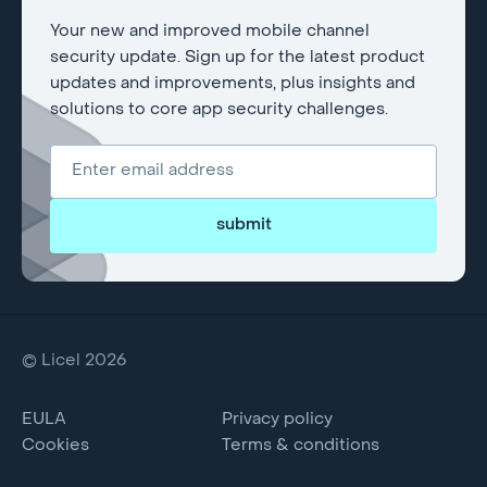
Your new and improved mobile channel
security update. Sign up for the latest product
updates and improvements, plus insights and
solutions to core app security challenges.
submit
© Licel 2026
EULA
Privacy policy
Cookies
Terms & conditions