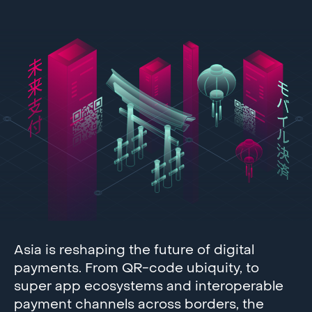
Asia is reshaping the future of digital
payments. From QR-code ubiquity, to
super app ecosystems and interoperable
payment channels across borders, the