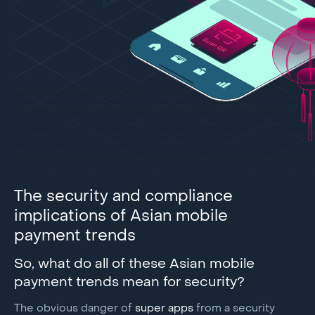
The security and compliance
implications of Asian mobile
payment trends
So, what do all of these Asian mobile
payment trends mean for security?
The obvious danger of
super apps
from a security