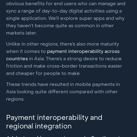
obvious benefits for end users who can manage and
sync a range of day-to-day digital activities using a
single application. We’ll explore super apps and why
they haven’t become quite as common in other
markets later.
Unlike in other regions, there’s also more maturity
when it comes to
payment interoperability across
countries
in Asia. There’s a strong desire to reduce
friction and make cross-border transactions easier
and cheaper for people to make.
These trends have resulted in mobile payments in
Asia looking quite different compared with other
regions.
Payment interoperability and
regional integration