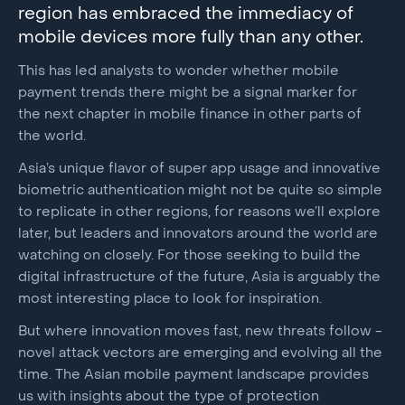
region has embraced the immediacy of
mobile devices more fully than any other.
This has led analysts to wonder whether mobile
payment trends there might be a signal marker for
the next chapter in mobile finance in other parts of
the world.
Asia’s unique flavor of super app usage and innovative
biometric authentication might not be quite so simple
to replicate in other regions, for reasons we’ll explore
later, but leaders and innovators around the world are
watching on closely. For those seeking to build the
digital infrastructure of the future, Asia is arguably the
most interesting place to look for inspiration.
But where innovation moves fast, new threats follow -
novel attack vectors are emerging and evolving all the
time. The Asian mobile payment landscape provides
us with insights about the type of protection