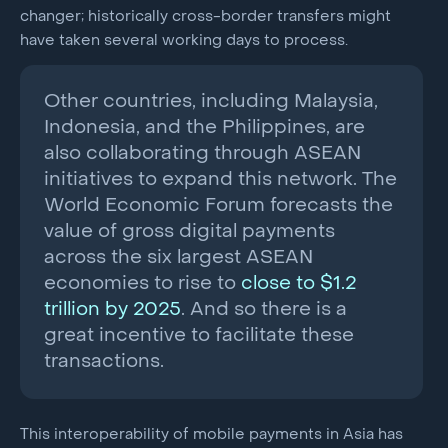
changer; historically cross-border transfers might
have taken several working days to process.
Other countries, including Malaysia,
Indonesia, and the Philippines, are
also collaborating through ASEAN
initiatives to expand this network. The
World Economic Forum forecasts the
value of gross digital payments
across the six largest ASEAN
economies to rise to
close to $1.2
trillion by 2025
. And so there is a
great incentive to facilitate these
transactions.
This interoperability of mobile payments in Asia has