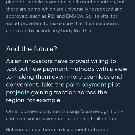
place for mobile payments in different countries, but
there are some which are universally respected and
approved, such as
PCI
and EMVCo. So, it’s vital for
wallet providers to make sure that their solution is
approved by an industry body like this.
And the future?
Asian innovators have proved willing to
test out new payment methods with a view
to making them even more seamless and
convenient. Take the
palm payment pilot
projects
gaining traction across the
region, for example.
Other biometric payments using facial recognition -
and even voice payments - are being trialled, too.
But sometimes there’s a disconnect between