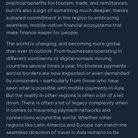
practical benefits for tourism, trade, and remittances,
but it’s also a sign of something much deeper: there’s
a shared commitment in the region to embracing
seamless, mobile-native financial ecosystems that
make finance easier for people.
The world is changing, and becoming more global
than ever in outlook. From businesses operating in
different continents to digital nomads moving
countries several times a year, frictionless payments
across borders are now expected or even demanded
by consumers - particularly from those who have
seen what is possible with mobile payments in Asia.
But the reality in other regions is often a bit of a let
down. There is often a lot of legacy complexity when
it comes to traversing payment networks and
connections around the world. Whether other
regions like Latin America and Europe can match the
seamless direction of travel in Asia remains to be