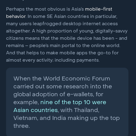
Perhaps the most obvious is Asia’s
mobile-first
behavior
. In some SE Asian countries in particular,
many users leapfrogged desktop internet access
altogether. A high proportion of young, digitally-savvy
citizens means that the mobile device has been - and
remains – people’s main portal to the online world.
And that helps to make mobile apps the go-to for
almost every activity; including payments.
When the World Economic Forum
carried out some research into the
global adoption of e-wallets, for
example,
nine of the top 10 were
Asian countries
, with Thailand,
Vietnam, and India making up the top
three.