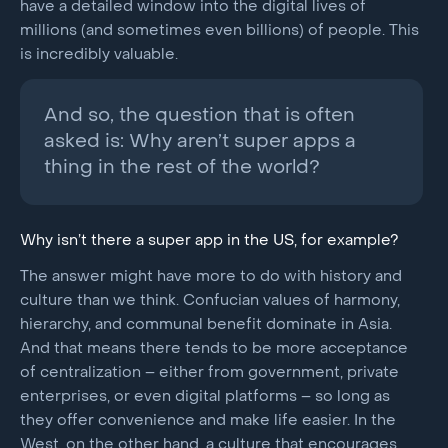
have a detailed window into the digital lives of
millions (and sometimes even billions) of people. This
is incredibly valuable.
And so, the question that is often
asked is: Why aren’t super apps a
thing in the rest of the world?
Why isn’t there a super app in the US, for example?
The answer might have more to do with history and
culture than we think. Confucian values of harmony,
hierarchy, and communal benefit dominate in Asia.
And that means there tends to be more acceptance
of centralization – either from government, private
enterprises, or even digital platforms – so long as
they offer convenience and make life easier. In the
West, on the other hand, a culture that encourages