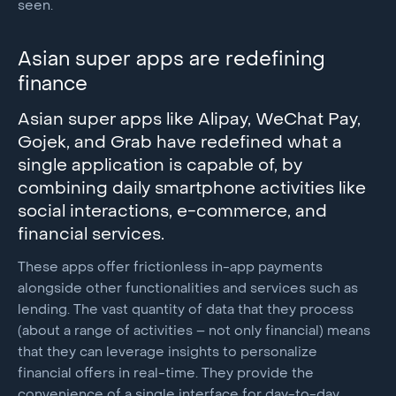
seen.
Asian super apps are redefining
finance
Asian super apps like Alipay, WeChat Pay,
Gojek, and Grab have redefined what a
single application is capable of, by
combining daily smartphone activities like
social interactions, e-commerce, and
financial services.
These apps offer frictionless in-app payments
alongside other functionalities and services such as
lending. The vast quantity of data that they process
(about a range of activities – not only financial) means
that they can leverage insights to personalize
financial offers in real-time. They provide the
convenience of a single interface for day-to-day