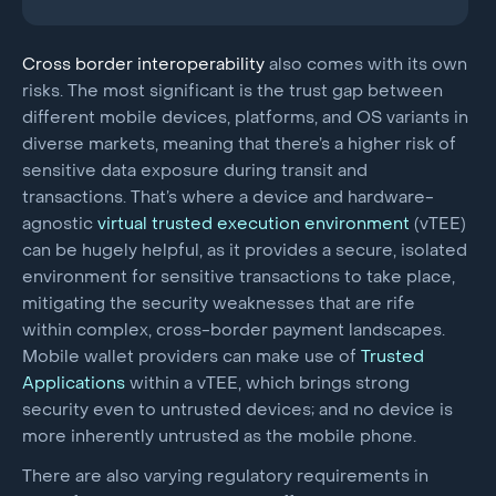
Cross border interoperability
also comes with its own
risks. The most significant is the trust gap between
different mobile devices, platforms, and OS variants in
diverse markets, meaning that there’s a higher risk of
sensitive data exposure during transit and
transactions. That’s where a device and hardware-
agnostic
virtual trusted execution environment
(vTEE)
can be hugely helpful, as it provides a secure, isolated
environment for sensitive transactions to take place,
mitigating the security weaknesses that are rife
within complex, cross-border payment landscapes.
Mobile wallet providers can make use of
Trusted
Applications
within a vTEE, which brings strong
security even to untrusted devices; and no device is
more inherently untrusted as the mobile phone.
There are also varying regulatory requirements in