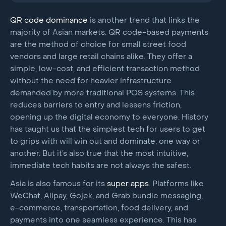
QR code
dominance
is another trend that links the
majority of Asian markets. QR code-based payments
are the method of choice for small street food
vendors and large retail chains alike. They offer a
simple, low-cost, and efficient transaction method
without the need for heavier infrastructure
demanded by more traditional POS systems. This
reduces barriers to entry and lessens friction,
opening up the digital economy to everyone. History
has taught us that the simplest tech for users to get
to grips with will win out and dominate, one way or
another. But it’s also true that the most intuitive,
immediate tech habits are not always the safest.
Asia is also famous for its
super apps
. Platforms like
WeChat, Alipay, Gojek, and Grab bundle messaging,
e-commerce, transportation, food delivery, and
payments into one seamless experience. This has