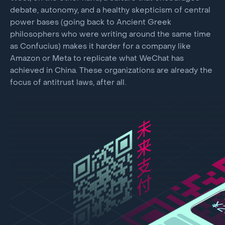
debate, autonomy, and a healthy skepticism of central
power bases (going back to Ancient Greek
philosophers who were writing around the same time
as Confucius) makes it harder for a company like
Amazon or Meta to replicate what WeChat has
achieved in China. These organizations are already the
focus of antitrust laws, after all.