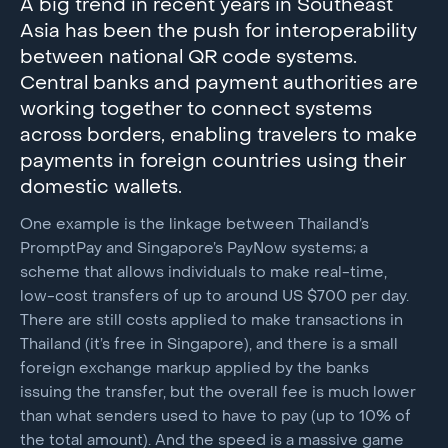
A big trend in recent years in Southeast
Asia has been the push for interoperability
between national QR code systems.
Central banks and payment authorities are
working together to connect systems
across borders, enabling travelers to make
payments in foreign countries using their
domestic wallets.
One example is the linkage between Thailand’s
PromptPay and Singapore’s PayNow systems; a
scheme that allows individuals to make real-time,
low-cost transfers of up to around US $700 per day.
There are still costs applied to make transactions in
Thailand (it’s free in Singapore), and there is a small
foreign exchange markup applied by the banks
issuing the transfer, but the overall fee is much lower
than what senders used to have to pay (up to 10% of
the total amount). And the speed is a massive game