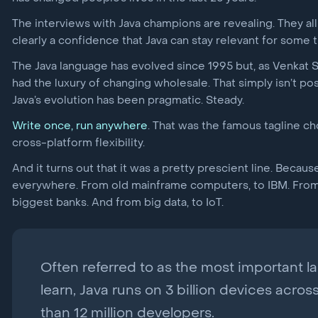
The interviews with Java champions are revealing. They al
clearly a confidence that Java can stay relevant for some t
The Java language has evolved since 1995 but, as Venkat 
had the luxury of changing wholesale. That simply isn’t pos
Java’s evolution has been pragmatic. Steady.
Write once, run anywhere
. That was the famous tagline ch
cross-platform flexibility.
And it turns out that it was a pretty prescient line. Beca
everywhere. From old mainframe computers, to IBM. From i
biggest banks. And from big data, to IoT.
Often referred to as the most important 
learn, Java runs on 3 billion devices acros
than 12 million developers.