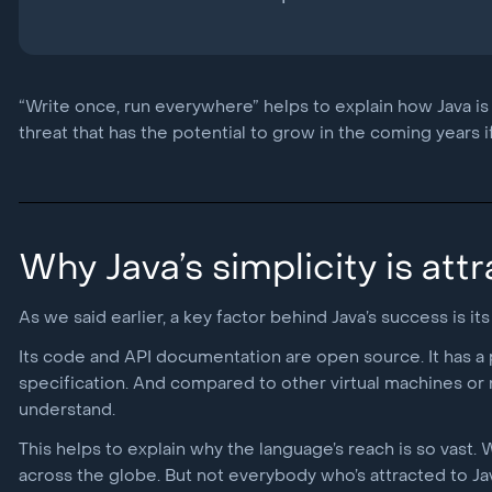
“Write once, run everywhere” helps to explain how Java is st
threat that has the potential to grow in the coming years if 
Why Java’s simplicity is att
As we said earlier, a key factor behind Java’s success is its 
Its code and API documentation are open source. It has a 
specification. And compared to other virtual machines or na
understand.
This helps to explain why the language’s reach is so vast.
across the globe. But not everybody who’s attracted to Jav