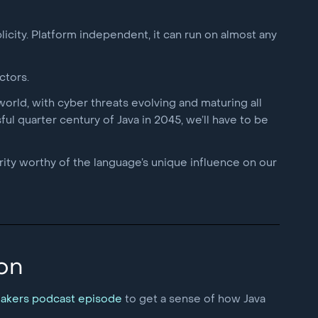
licity. Platform independent, it can run on almost any
ctors.
orld, with cyber threats evolving and maturing all
ul quarter century of Java in 2045, we’ll have to be
rity worthy of the language’s unique influence on our
 on
eakers podcast episode
to get a sense of how Java