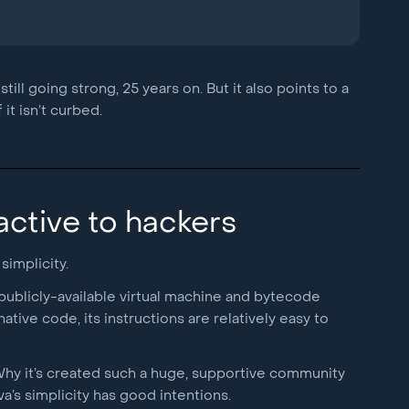
ill going strong, 25 years on. But it also points to a
it isn’t curbed.
ractive to hackers
simplicity.
publicly-available virtual machine and bytecode
tive code, its instructions are relatively easy to
 Why it’s created such a huge, supportive community
a’s simplicity has good intentions.