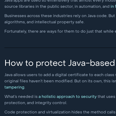
Java apps are used so extensively that almost every indust
source libraries in the public sector, in automation, and
in
Businesses across these industries rely on Java code. But 
algorithms, and intellectual property safe.
Fortunately, there are ways for them to do just that while
How to protect Java-based
Java allows users to add a digital certificate to each class
original files haven’t been modified. But on its own, this 
tampering
.
What’s needed is
a holistic approach to security
that uses 
protection, and integrity control.
Code protection and virtualization hides the method calls a