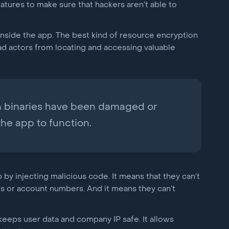
atures to make sure that hackers aren’t able to
inside the app. The best kind of resource encryption
ad actors from locating and accessing valuable
en binaries have been damaged or
the app to function.
 by injecting malicious code. It means that they can’t
ds or account numbers. And it means they can’t
eeps user data and company IP safe. It allows