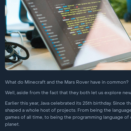
The Layers Bulletin
vTEE
Security for sensitive
mobile operations
JCardSim
Java card runtime
environment simulator
What do Minecraft and the Mars Rover have in common?
Well, aside from the fact that they both let us explore new
Earlier this year, Java celebrated its 25th birthday. Since 
shaped a whole host of projects. From being the languag
games of all time, to being the programming language of
planet.