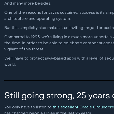
And many more besides.
One of the reasons for Java’s sustained success is its simp
architecture and operating system.
But this simplicity also makes it an inviting target for bad a
Compared to 1995, we’re living in a much more uncertain w
the time. In order to be able to celebrate another successf
vigilant of this threat.
We'll have to protect java-based apps with a level of secu
world.
Still going strong, 25 years
You only have to listen to
this excellent Oracle Groundbr
has changed people’s lives in the last 25 years.