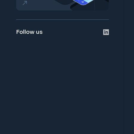
Follow us