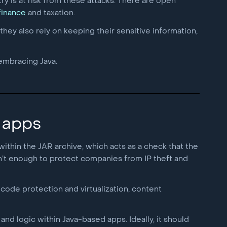
ry is at risk from these attacks. There are open
 finance
and taxation.
they also rely on keeping their sensitive information,
 embracing Java.
 apps
 within the JAR archive, which acts as a check that the
isn’t enough to protect companies from IP theft and
code protection and virtualization, content
nd logic within Java-based apps. Ideally, it should