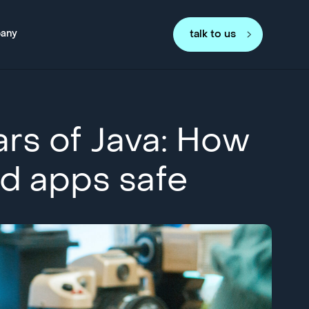
any
talk to us
ars of Java: How
d apps safe