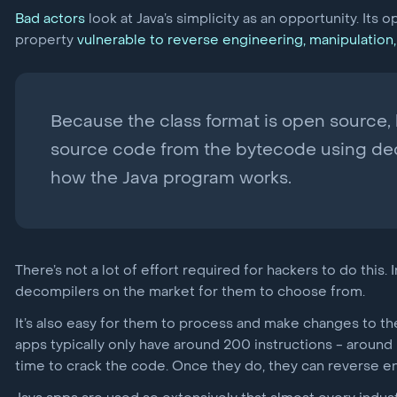
Bad actors
look at Java’s simplicity as an opportunity. Its 
property
vulnerable to reverse engineering, manipulation,
Because the class format is open source, h
source code from the bytecode using dec
how the Java program works.
There’s not a lot of effort required for hackers to do this
decompilers on the market for them to choose from.
It’s also easy for them to process and make changes to 
apps typically only have around 200 instructions - around h
time to crack the code. Once they do, they can reverse eng