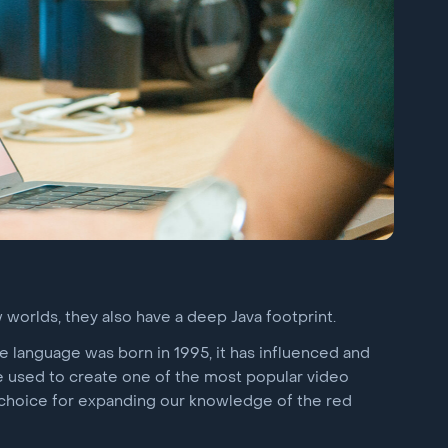
 worlds, they also have a deep Java footprint.
the language was born in 1995, it has influenced and
e used to create one of the most popular video
 choice for expanding our knowledge of the red