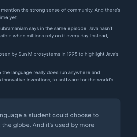
l mention the strong sense of community. And there’s
ime yet.
Subramaniam says in the same episode, Java hasn’t
sible when millions rely on it every day. Instead,
osen by Sun Microsystems in 1995 to highlight Java’s
use the language really does run anywhere and
nnovative inventions, to software for the world’s
language a student could choose to
s the globe. And it’s used by more