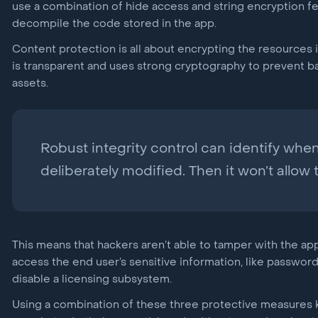
use a combination of hide access and string encryption fe
decompile the code stored in the app.
Content protection is all about encrypting the resources 
is transparent and uses strong cryptography to prevent b
assets.
Robust integrity control can identify wh
deliberately modified. Then it won’t allow 
This means that hackers aren’t able to tamper with the app
access the end user’s sensitive information, like passwor
disable a licensing subsystem.
Using a combination of these three protective measures k