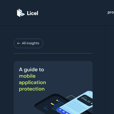
pro
All insights