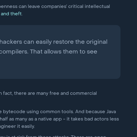
openness can leave companies’ critical intellectual
 and theft
.
ackers can easily restore the original
ompilers. That allows them to see
. In fact, there are many free and commercial
the bytecode using common tools. And because Java
alf as many as a native app - it takes bad actors less
ineer it easily.