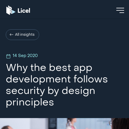
All insights
14 Sep 2020
Why the best app
development follows
security by design
principles