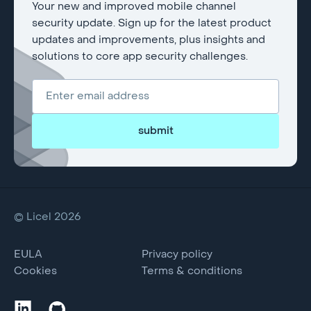
Your new and improved mobile channel
security update. Sign up for the latest product
updates and improvements, plus insights and
solutions to core app security challenges.
submit
© Licel 2026
EULA
Privacy policy
Cookies
Terms & conditions