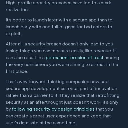
High-profile security breaches have led to a stark
realization:
It’s better to launch later with a secure app than to
launch early with one full of gaps for bad actors to
exploit.
After all, a security breach doesn’t only lead to you
losing things you can measure easily, like revenue. It
can also result in a
permanent erosion of trust
among
the very consumers you were aiming to attract in the
first place.
That’s why forward-thinking companies now see
secure app development as a vital part of innovation
rather than a barrier to it. They realize that retrofitting
security as an afterthought just doesn’t work. It’s only
by
following security by design principles
that you
can create a great user experience and keep that
user’s data safe at the same time.