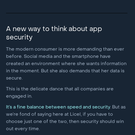
A new way to think about app
security
The modern consumer is more demanding than ever
before. Social media and the smartphone have
created an environment where she wants information
in the moment. But she also demands that her data is
secure.
This is the delicate dance that all companies are
engaged in.
It’s a fine balance between speed and security
. But as
we’re fond of saying here at Licel, if you have to
choose just one of the two, then security should win
out every time.