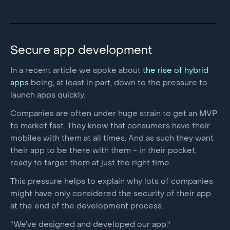
Secure app development
In a recent article we spoke about
the rise of hybrid
apps
being, at least in part, down to the pressure to
launch apps quickly.
Companies are often under huge strain to get an MVP
to market fast. They know that consumers have their
mobiles with them at all times. And as such they want
their app to be there with them - in their pocket,
ready to target them at just the right time.
This pressure helps to explain why lots of companies
might have only considered the security of their app
at the end of the development process.
“We’ve designed and developed our app."