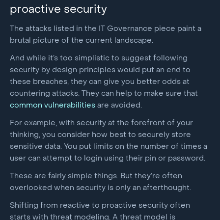
proactive security
The attacks listed in the IT Governance piece paint a
brutal picture of the current landscape.
And while it’s too simplistic to suggest following
security by design principles would put an end to
these breaches, they can give you better odds at
countering attacks. They can help to make sure that
common vulnerabilities
are avoided.
For example, with security at the forefront of your
thinking, you consider how best to securely store
sensitive data. You put limits on the number of times a
user can attempt to login using their pin or password.
These are fairly simple things. But they’re often
overlooked when security is only an afterthought.
Shifting from reactive to proactive security often
starts with threat modeling. A threat model is