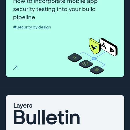
How to incorporate mobile app
security testing into your build
pipeline
#Security by design
Layers
Bulletin