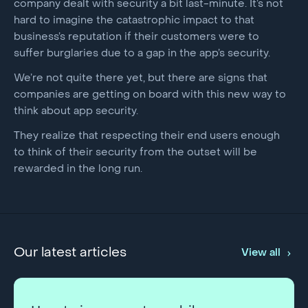
company dealt with security a bit last-minute. It’s not
hard to imagine the catastrophic impact to that
business’s reputation if their customers were to
suffer burglaries due to a gap in the app’s security.
We’re not quite there yet, but there are signs that
companies are getting on board with this new way to
think about app security.
They realize that respecting their end users enough
to think of their security from the outset will be
rewarded in the long run.
Our latest articles
View all