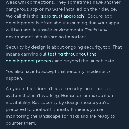
weak wifi connections. They sometimes have another
dangerous app or malware installed on their device.
We call this the “
zero trust approach
”. Secure app
development is often about assuming that your apps
will be used in unsafe environments. That's why
environment checks are so important.
Security by design is about ongoing security, too. That
means carrying out
testing throughout the
development process
and beyond the launch date.
You also have to accept that security incidents will
happen.
A system that doesn’t have security incidents is a
system that isn’t working. Human error makes it an
inevitability. But security by design means you’re
prepared to deal with threats. It means you’re
monitoring the landscape for risks and are ready to
counter them.