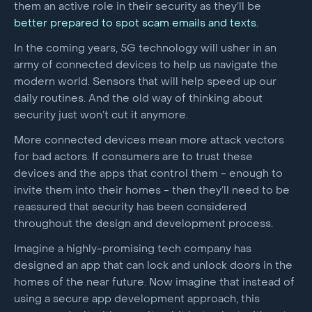
them an active role in their security as they’ll be
better prepared to spot scam emails and texts
.
In the coming years, 5G technology will usher in an
army of connected devices to help us navigate the
modern world. Sensors that will help speed up our
daily routines. And the old way of thinking about
security just won’t cut it anymore.
More connected devices mean more attack vectors
for bad actors. If consumers are to trust these
devices and the apps that control them - enough to
invite them into their homes - then they’ll need to be
reassured that security has been considered
throughout the design and development process.
Imagine a highly-promising tech company has
designed an app that can lock and unlock doors in the
homes of the near future. Now imagine that instead of
using a secure app development approach, this