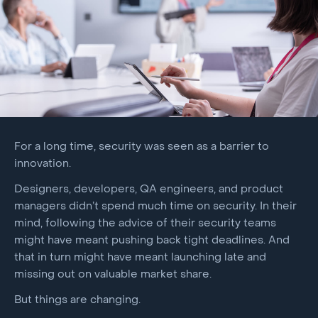
For a long time, security was seen as a barrier to
innovation.
Designers, developers, QA engineers, and product
managers didn’t spend much time on security. In their
mind, following the advice of their security teams
might have meant pushing back tight deadlines. And
that in turn might have meant launching late and
missing out on valuable market share.
But things are changing.