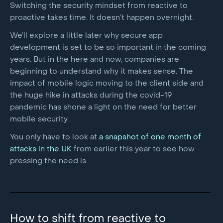
Switching the security mindset from reactive to
proactive takes time. It doesn’t happen overnight.
We’ll explore a little later why secure app
development is set to be so important in the coming
years. But in the here and now, companies are
beginning to understand why it makes sense. The
impact of mobile logic moving to the client side and
the huge hike in attacks during the covid-19
pandemic has shone a light on the need for better
mobile security.
You only have to look at
a snapshot of one month of
attacks in the UK
from earlier this year to see how
pressing the need is.
How to shift from reactive to