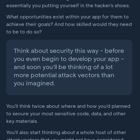
essentially you putting yourself in the hacker’s shoes.
What opportunities exist within your app for them to
achieve their goals? And how skilled would they need
to be to do so?
Think about security this way - before
you even begin to develop your app -
and soon you’ll be thinking of a lot
more potential attack vectors than
you imagined.
You’ll think twice about where and how you’d planned
to secure your most sensitive code, data, and other
key materials.
You’ll also start thinking about a whole host of other