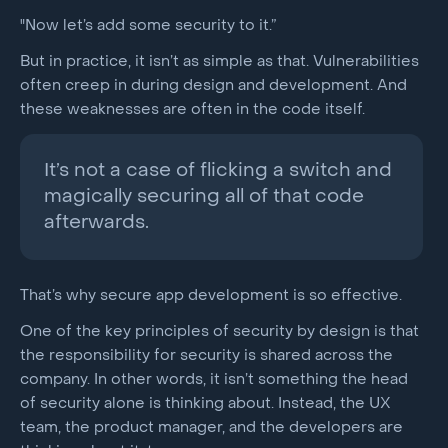
"Now let’s add some security to it.”
But in practice, it isn’t as simple as that. Vulnerabilities
often creep in during design and development. And
these weaknesses are often in the code itself.
It’s not a case of flicking a switch and
magically securing all of that code
afterwards.
That’s why secure app development is so effective.
One of the key principles of security by design is that
the responsibility for security is shared across the
company. In other words, it isn’t something the head
of security alone is thinking about. Instead, the UX
team, the product manager, and the developers are