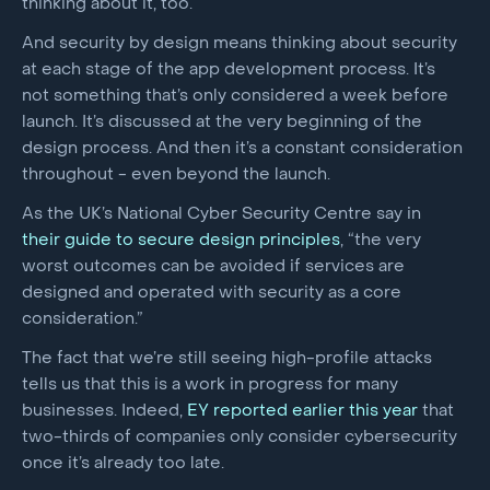
thinking about it, too.
And security by design means thinking about security
at each stage of the app development process. It’s
not something that’s only considered a week before
launch. It’s discussed at the very beginning of the
design process. And then it’s a constant consideration
throughout - even beyond the launch.
As the UK’s National Cyber Security Centre say in
their guide to secure design principles
, “the very
worst outcomes can be avoided if services are
designed and operated with security as a core
consideration.”
The fact that we’re still seeing high-profile attacks
tells us that this is a work in progress for many
businesses. Indeed,
EY reported earlier this year
that
two-thirds of companies only consider cybersecurity
once it’s already too late.