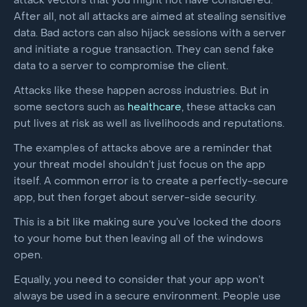
attack vectors that you might not have considered.
After all, not all attacks are aimed at stealing sensitive
data. Bad actors can also hijack sessions with a server
and initiate a rogue transaction. They can send fake
data to a server to compromise the client.
Attacks like these happen across industries. But in
some sectors such as
healthcare
, these attacks can
put lives at risk as well as livelihoods and reputations.
The examples of attacks above are a reminder that
your threat model shouldn’t just focus on the app
itself. A common error is to create a perfectly-secure
app, but then forget about server-side security.
This is a bit like making sure you’ve locked the doors
to your home but then leaving all of the windows
open.
Equally, you need to consider that your app won’t
always be used in a secure environment. People use