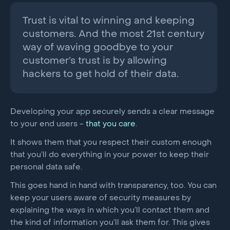
Trust is vital to winning and keeping
customers. And the most 21st century
way of waving goodbye to your
customer’s trust is by allowing
hackers to get hold of their data.
Developing your app securely sends a clear message
to your end users -
that you care
.
It shows them that you respect their custom enough
that you’ll do everything in your power to keep their
personal data safe.
This goes hand in hand with transparency, too. You can
keep your users aware of security measures by
explaining the ways in which you’ll contact them and
the kind of information you’ll ask them for. This gives