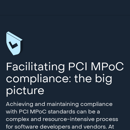
Facilitating PCI MPoC
compliance: the big
picture
Achieving and maintaining compliance
with PCI MPoC standards can be a
complex and resource-intensive process
for software developers and vendors. At