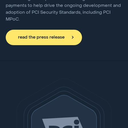
payments to help drive the ongoing development and
adoption of PCI Security Standards, including PCI
MPoC.
read the press release