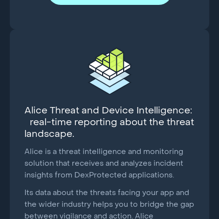
Alice Threat and Device Intelligence:
real-time reporting about the threat
landscape.
Alice is a threat intelligence and monitoring
solution that receives and analyzes incident
insights from DexProtected applications.
Its data about the threats facing your app and
the wider industry helps you to bridge the gap
between vigilance and action. Alice