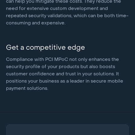
can help you mitigate these costs. They reduce the
need for extensive custom development and
repeated security validations, which can be both time-
consuming and expensive.
Get a competitive edge
Compliance with PCI MPoC not only enhances the
security profile of your products but also boosts
customer confidence and trust in your solutions. It
positions your business as a leader in secure mobile
payment solutions.