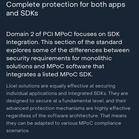
suspicious activity, and to assess risk factors for each
Complete protection for both apps
cryptographic algorithms are isolated and secured
user session in real-time and retrospectively.
and SDKs
against external threats.
You can use the Alice API to retrieve Device
As a software-based alternative to hardware-backed
Intelligence data for the current session and evaluate
keystores, TEEs, and HSM’s, the Licel vTEE also
Domain 2 of PCI MPoC focuses on SDK
the risk profile. This profile encompasses a multitude
provides the opportunity for instant updates and
Integration. This section of the standard
of factors, enabling the system to assess the device's
upgrades.
explores some of the differences between
risk level comprehensively.
security requirements for monolithic
solutions and MPoC software that
integrates a listed MPoC SDK.
Licel solutions are equally effective at securing
individual applications and integrated SDKs. They are
designed to secure at a fundamental level, and their
advanced protection mechanisms are highly effective
regardless of the software architecture. That means
they can be adapted to various MPoC compliance
scenarios.