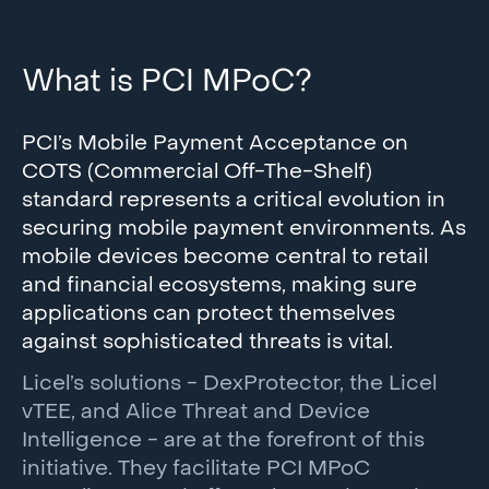
What is PCI MPoC?
PCI’s Mobile Payment Acceptance on
COTS (Commercial Off-The-Shelf)
standard represents a critical evolution in
securing mobile payment environments. As
mobile devices become central to retail
and financial ecosystems, making sure
applications can protect themselves
against sophisticated threats is vital.
Licel’s solutions - DexProtector, the Licel
vTEE, and Alice Threat and Device
Intelligence - are at the forefront of this
initiative. They facilitate PCI MPoC