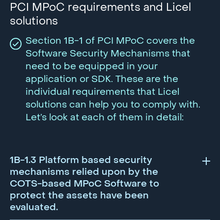
PCI MPoC requirements and Licel
solutions
Section 1B-1 of PCI MPoC covers the
Software Security Mechanisms that
need to be equipped in your
application or SDK. These are the
individual requirements that Licel
solutions can help you to comply with.
Let’s look at each of them in detail:
1B-1.3 Platform based security
mechanisms relied upon by the
COTS-based MPoC Software to
protect the assets have been
evaluated.