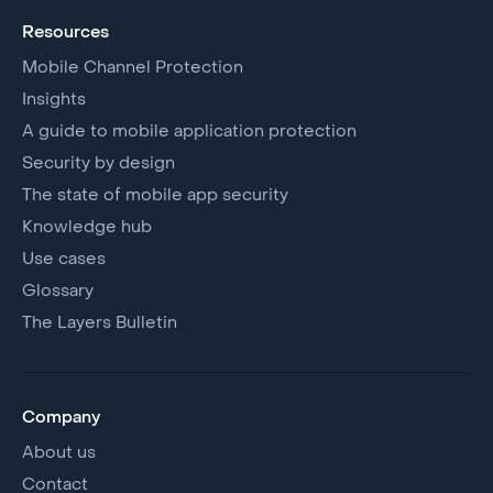
Resources
Mobile Channel Protection
Insights
A guide to mobile application protection
Security by design
The state of mobile app security
Knowledge hub
Use cases
Glossary
The Layers Bulletin
Company
About us
Contact