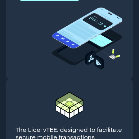
The Licel vTEE: designed to facilitate
secure mobile transactions.