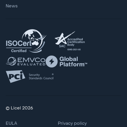
News
© Licel 2026
EULA
Privacy policy