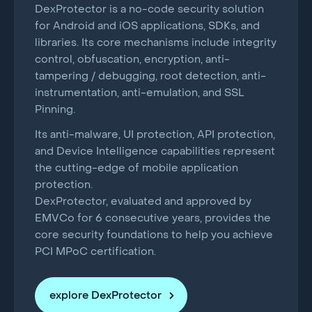
DexProtector is a no-code security solution
for Android and iOS applications, SDKs, and
libraries. Its core mechanisms include integrity
control, obfuscation, encryption, anti-
tampering / debugging, root detection, anti-
instrumentation, anti-emulation, and SSL
Pinning.
Its anti-malware, UI protection, API protection,
and Device Intelligence capabilities represent
the cutting-edge of mobile application
protection.
DexProtector, evaluated and approved by
EMVCo for 6 consecutive years, provides the
core security foundations to help you achieve
PCI MPoC certification.
explore DexProtector