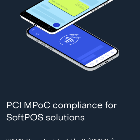
PCI MPoC compliance for
SoftPOS solutions