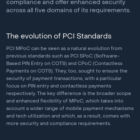
compliance and offer enhanced security
across all five domains of its requirements.
The evolution of PCI Standards
PCI MPoC can be seen as a natural evolution from
previous standards such as PCI SPoC (Software-
Based PIN Entry on COTS) and CPoC (Contactless
Payments on COTS). They, too, sought to ensure the
security of payment transactions, with a particular
focus on PIN entry and contactless payments
respectively. The key difference is the broader scope
and enhanced flexibility of MPoC, which takes into
account a wider range of mobile payment mechanisms
and tech utilization and which, as a result, comes with
more security and compliance requirements.