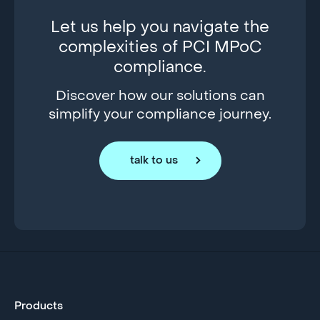
Let us help you navigate the
complexities of PCI MPoC
compliance.
Discover how our solutions can
simplify your compliance journey.
talk to us
Products