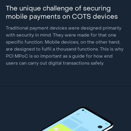
The unique challenge of securing
mobile payments on COTS devices
Traditional payment devices were designed primarily
with security in mind. They were made for that one
specific function. Mobile devices, on the other hand,
are designed to fulfil a thousand functions. This is why
PCI MPoC is so important as a guide for how end
users can carry out digital transactions safely.