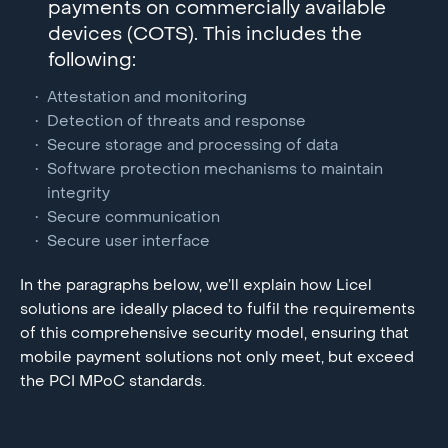
payments on commercially available
devices (COTS). This includes the
following:
Attestation and monitoring
Detection of threats and response
Secure storage and processing of data
Software protection mechanisms to maintain
integrity
Secure communication
Secure user interface
In the paragraphs below, we’ll explain how Licel
solutions are ideally placed to fulfil the requirements
of this comprehensive security model, ensuring that
mobile payment solutions not only meet, but exceed
the PCI MPoC standards.