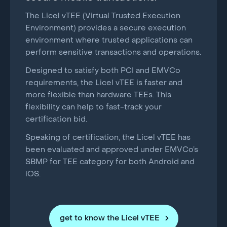
The Licel vTEE (Virtual Trusted Execution
Environment) provides a secure execution
environment where trusted applications can
perform sensitive transactions and operations.
Designed to satisfy both PCI and EMVCo
requirements, the Licel vTEE is faster and
more flexible than hardware TEEs. This
flexibility can help to fast-track your
certification bid.
Speaking of certification, the Licel vTEE has
been evaluated and approved under EMVCo’s
SBMP for TEE category for both Android and
iOS.
get to know the Licel vTEE