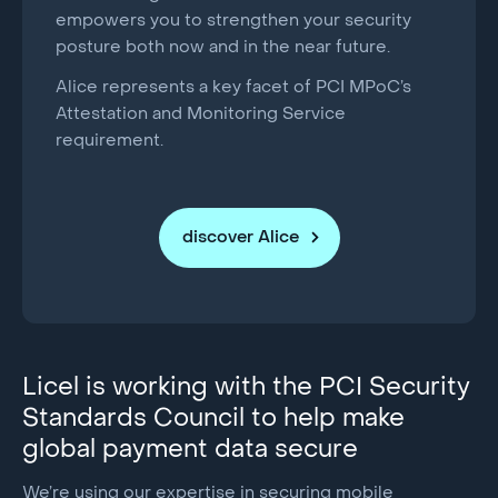
empowers you to strengthen your security
posture both now and in the near future.
Alice represents a key facet of PCI MPoC’s
Attestation and Monitoring Service
requirement.
discover Alice
Licel is working with the PCI Security
Standards Council to help make
global payment data secure
We’re using our expertise in securing mobile