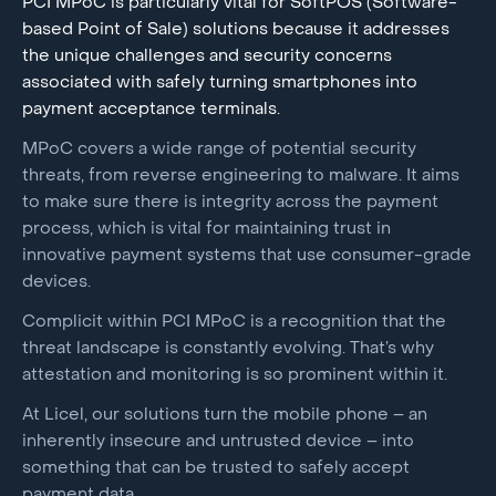
PCI MPoC is particularly vital for SoftPOS (Software-
based Point of Sale) solutions because it addresses
the unique challenges and security concerns
associated with safely turning smartphones into
payment acceptance terminals.
MPoC covers a wide range of potential security
threats, from reverse engineering to malware. It aims
to make sure there is integrity across the payment
process, which is vital for maintaining trust in
innovative payment systems that use consumer-grade
devices.
Complicit within PCI MPoC is a recognition that the
threat landscape is constantly evolving. That’s why
attestation and monitoring is so prominent within it.
At Licel, our solutions turn the mobile phone – an
inherently insecure and untrusted device – into
something that can be trusted to safely accept
payment data.