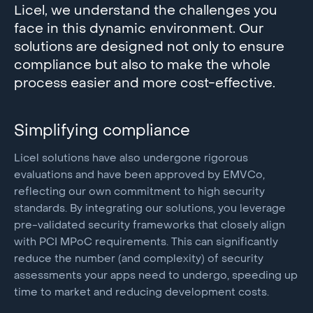
Licel, we understand the challenges you
face in this dynamic environment. Our
solutions are designed not only to ensure
compliance but also to make the whole
process easier and more cost-effective.
Simplifying compliance
Licel solutions have also undergone rigorous
evaluations and have been approved by EMVCo,
reflecting our own commitment to high security
standards. By integrating our solutions, you leverage
pre-validated security frameworks that closely align
with PCI MPoC requirements. This can significantly
reduce the number (and complexity) of security
assessments your apps need to undergo, speeding up
time to market and reducing development costs.