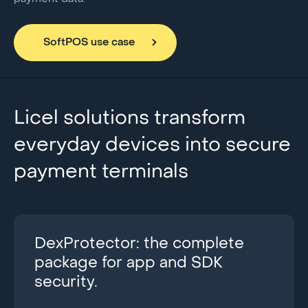
SoftPOS use case
Licel solutions transform
everyday devices into secure
payment terminals
DexProtector: the complete
package for app and SDK
security.