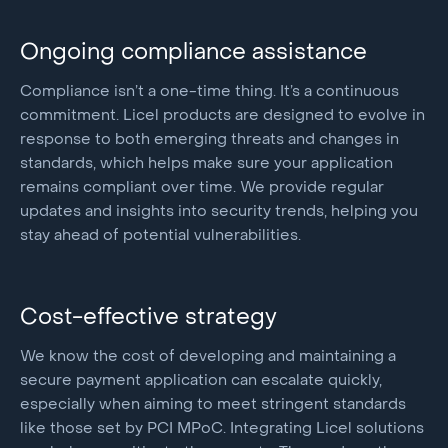
Ongoing compliance assistance
Compliance isn’t a one-time thing. It’s a continuous
commitment. Licel products are designed to evolve in
response to both emerging threats and changes in
standards, which helps make sure your application
remains compliant over time. We provide regular
updates and insights into security trends, helping you
stay ahead of potential vulnerabilities.
Cost-effective strategy
We know the cost of developing and maintaining a
secure payment application can escalate quickly,
especially when aiming to meet stringent standards
like those set by PCI MPoC. Integrating Licel solutions