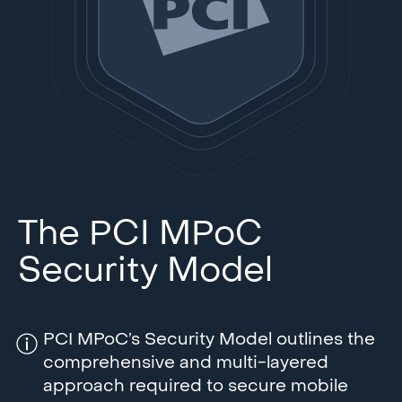
The PCI MPoC
Security Model
PCI MPoC’s Security Model outlines the
comprehensive and multi-layered
approach required to secure mobile