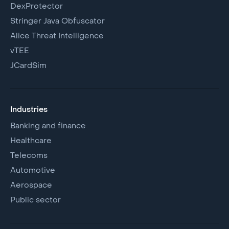
DexProtector
Stringer Java Obfuscator
Alice Threat Intelligence
vTEE
JCardSim
Industries
Banking and finance
Healthcare
Telecoms
Automotive
Aerospace
Public sector