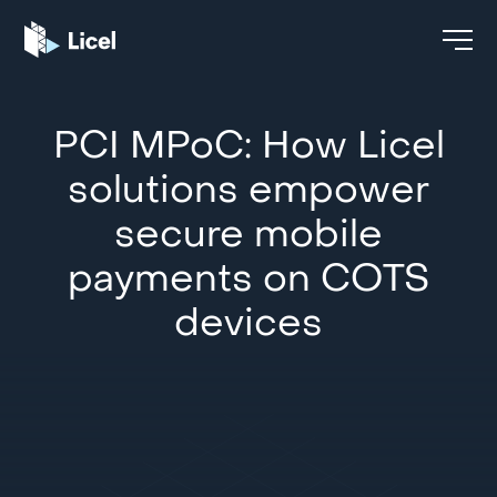
PCI MPoC: How Licel
solutions empower
secure mobile
payments on COTS
devices