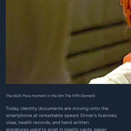
The Multi Pass moment in the film The Fifth Element.
Today, identity documents are moving onto the
smartphone at remarkable speed. Driver’s licences,
visas, health records, and hand written
signatures used to exist in plastic cards, paper