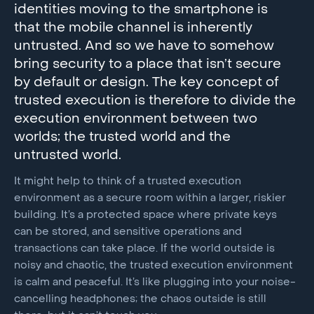
identities moving to the smartphone is
that the mobile channel is inherently
untrusted. And so we have to somehow
bring security to a place that isn’t secure
by default or design. The key concept of
trusted execution is therefore to divide the
execution environment between two
worlds; the trusted world and the
untrusted world.
It might help to think of a trusted execution
environment as a secure room within a larger, riskier
building. It’s a protected space where private keys
can be stored, and sensitive operations and
transactions can take place. If the world outside is
noisy and chaotic, the trusted execution environment
is calm and peaceful. It’s like plugging into your noise-
cancelling headphones; the chaos outside is still