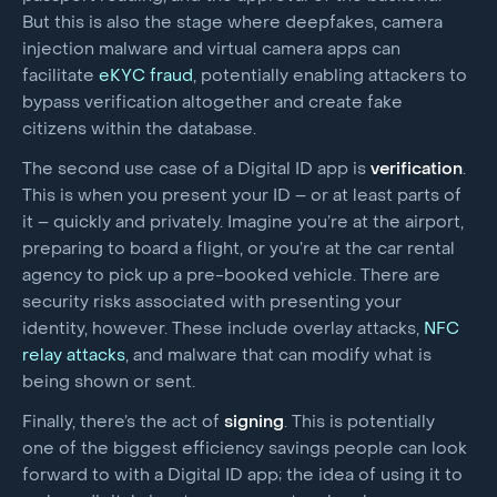
But this is also the stage where deepfakes, camera
injection malware and virtual camera apps can
facilitate
eKYC fraud
, potentially enabling attackers to
bypass verification altogether and create fake
citizens within the database.
The second use case of a Digital ID app is
verification
.
This is when you present your ID – or at least parts of
it – quickly and privately. Imagine you’re at the airport,
preparing to board a flight, or you’re at the car rental
agency to pick up a pre-booked vehicle. There are
security risks associated with presenting your
identity, however. These include overlay attacks,
NFC
relay attacks
, and malware that can modify what is
being shown or sent.
Finally, there’s the act of
signing
. This is potentially
one of the biggest efficiency savings people can look
forward to with a Digital ID app; the idea of using it to