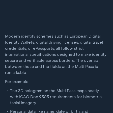
Modern identity schemes such as European Digital
Identity Wallets, digital driving licenses, digital travel
credentials, or ePassports, all follow strict
international specifications designed to make identity
secure and verifiable across borders. The overlap
between these and the fields on the Multi Pass is
remarkable.
For example:
The 3D hologram on the Multi Pass maps neatly
with ICAO Doc 9303 requirements for biometric
facial imagery
Personal data like name, date of birth, and