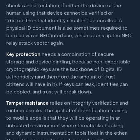
checks and attestation. If either the device or the
human using that device cannot be verified or
trusted, then that identity shouldn’t be enrolled. A
physical ID document is also sometimes required to
be read via an NFC interface, which opens up the NFC
relay attack vector again.
Key protection
needs a combination of secure
storage and device binding, because non-exportable
cryptographic keys are the backbone of Digital ID
authenticity (and therefore the amount of trust
citizens will have in it). If keys can leak, identities can
be copied, and trust will break down.
Tamper resistance
relies on integrity verification and
runtime checks. The upshot of identification moving
to mobile apps is that they will be operating in an
untrusted environment where threats like hooking
and dynamic instrumentation tools float in the ether.