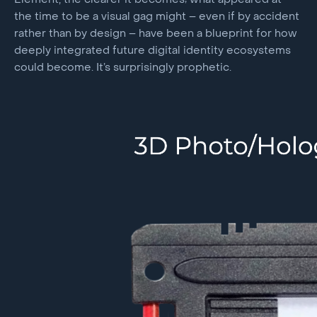
Element, the clearer it becomes; what appeared at
the time to be a visual gag might – even if by accident
rather than by design – have been a blueprint for how
deeply integrated future digital identity ecosystems
could become. It’s surprisingly prophetic.