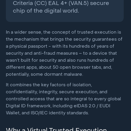
Criteria (CC) EAL 4+ (VAN.5) secure
chip of the digital world.
In a wider sense, the concept of trusted execution is
the mechanism that brings the security guarantees of
a physical passport - with its hundreds of years of
security and anti-fraud measures – to a device that
wasn’t built for security and also runs hundreds of
different apps, about 50 open browser tabs, and,
potentially, some dormant malware.
It combines the key factors of isolation,
confidentiality, integrity, secure execution, and
controlled access that are so integral to every global
Digital ID framework, including eIDAS 2.0 / EUDI
Wallet, and ISO/IEC identity standards.