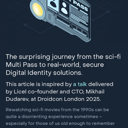
The surprising journey from the sci-fi
Multi Pass to real-world, secure
Digital Identity solutions.
This article is inspired by
a talk
delivered
by Licel co-founder and CTO, Mikhail
Dudarev, at Droidcon London 2025.
Rewatching sci-fi movies from the 1990s can be
quite a disorienting experience sometimes –
especially for those of us old enough to remember