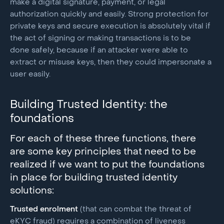
make a digital signature, payment, or legal
authorization quickly and easily. Strong protection for
private keys and secure execution is absolutely vital if
the act of signing or making transactions is to be
done safely, because if an attacker were able to
extract or misuse keys, then they could impersonate a
user easily.
Building Trusted Identity: the
foundations
For each of these three functions, there
are some key principles that need to be
realized if we want to put the foundations
in place for building trusted identity
solutions:
Trusted enrolment
(that can combat the threat of
eKYC fraud) requires a combination of liveness