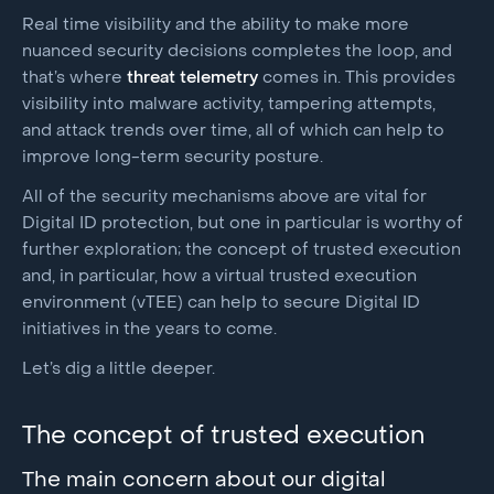
Real time visibility and the ability to make more
nuanced security decisions completes the loop, and
that’s where
threat telemetry
comes in. This provides
visibility into malware activity, tampering attempts,
and attack trends over time, all of which can help to
improve long-term security posture.
All of the security mechanisms above are vital for
Digital ID protection, but one in particular is worthy of
further exploration; the concept of trusted execution
and, in particular, how a virtual trusted execution
environment (vTEE) can help to secure Digital ID
initiatives in the years to come.
Let’s dig a little deeper.
The concept of trusted execution
The main concern about our digital