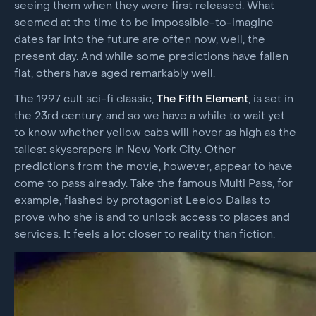
seeing them when they were first released. What
seemed at the time to be impossible-to-imagine
dates far into the future are often now, well, the
present day. And while some predictions have fallen
flat, others have aged remarkably well.
The 1997 cult sci-fi classic,
The Fifth Element
, is set in
the 23rd century, and so we have a while to wait yet
to know whether yellow cabs will hover as high as the
tallest skyscrapers in New York City. Other
predictions from the movie, however, appear to have
come to pass already. Take the famous Multi Pass, for
example, flashed by protagonist Leeloo Dallas to
prove who she is and to unlock access to places and
services. It feels a lot closer to reality than fiction.