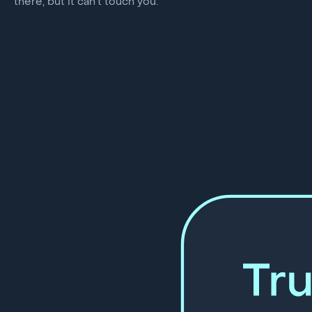
there, but it can’t touch you.