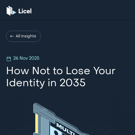
All insights
26 Nov 2025
How Not to Lose Your
Identity in 2035