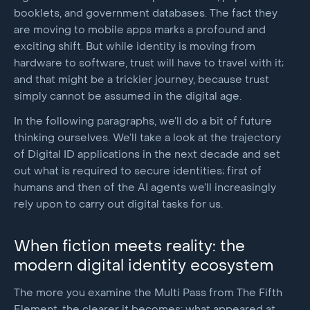
booklets, and government databases. The fact they
are moving to mobile apps marks a profound and
exciting shift. But while identity is moving from
hardware to software, trust will have to travel with it;
and that might be a trickier journey, because trust
simply cannot be assumed in the digital age.
In the following paragraphs, we’ll do a bit of future
thinking ourselves. We’ll take a look at the trajectory
of Digital ID applications in the next decade and set
out what is required to secure identities; first of
humans and then of the AI agents we’ll increasingly
rely upon to carry out digital tasks for us.
When fiction meets reality: the
modern digital identity ecosystem
The more you examine the Multi Pass from The Fifth