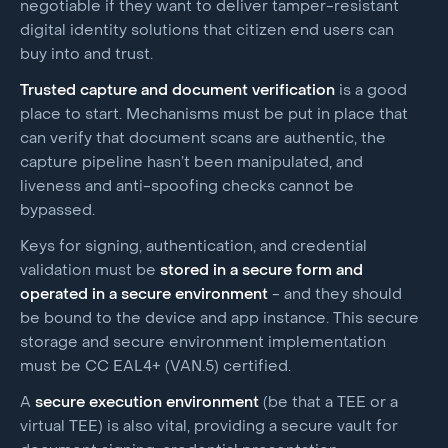
negotiable if they want to deliver tamper-resistant
digital identity solutions that citizen end users can
buy into and trust.
Trusted capture and document verification
is a good
place to start. Mechanisms must be put in place that
can verify that document scans are authentic, the
capture pipeline hasn’t been manipulated, and
liveness and anti-spoofing checks cannot be
bypassed.
Keys for signing, authentication, and credential
validation must be
stored in a secure form and
operated in a secure environment
- and they should
be bound to the device and app instance. This secure
storage and secure environment implementation
must be CC EAL4+ (VAN.5) certified.
A
secure execution environment
(be that a TEE or a
virtual TEE) is also vital, providing a secure vault for