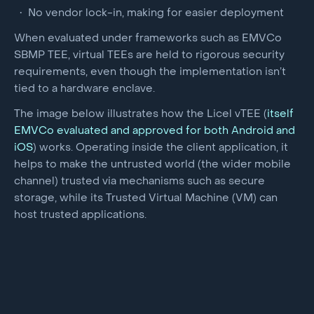
No vendor lock-in, making for easier deployment
When evaluated under frameworks such as EMVCo
SBMP TEE, virtual TEEs are held to rigorous security
requirements, even though the implementation isn’t
tied to a hardware enclave.
The image below illustrates how the Licel vTEE (
itself
EMVCo evaluated and approved for both Android and
iOS
) works. Operating inside the client application, it
helps to make the untrusted world (the wider mobile
channel) trusted via mechanisms such as secure
storage, while its Trusted Virtual Machine (VM) can
host trusted applications.