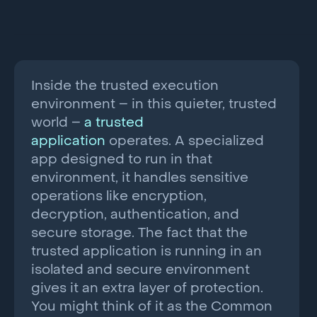
Inside the trusted execution
environment – in this quieter, trusted
world –
a trusted
application
operates. A specialized
app designed to run in that
environment, it handles sensitive
operations like encryption,
decryption, authentication, and
secure storage. The fact that the
trusted application is running in an
isolated and secure environment
gives it an extra layer of protection.
You might think of it as the Common