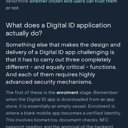
determine
whether citizen end users can trust them
or not
.
What does a Digital ID application
actually do?
Something else that makes the design and
delivery of a Digital ID app challenging is
that it has to carry out three completely
different - and equally critical - functions.
And each of them requires highly
advanced security mechanisms.
The first of these is the
enrolment
stage. Remember;
when the Digital ID app is downloaded from an app
store, it is essentially an empty vessel. Enrolment is
where a blank mobile app becomes a verified identity.
This involves biometrics, document checks, NFC
passport reading, and the approval of the backend.