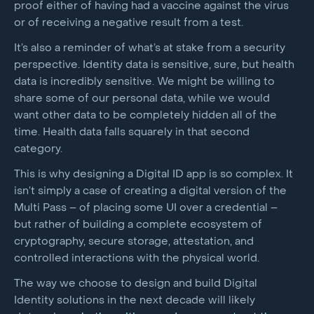
proof either of having had a vaccine against the virus
or of receiving a negative result from a test.
It’s also a reminder of what’s at stake from a security
perspective. Identity data is sensitive, sure, but health
data is incredibly sensitive. We might be willing to
share some of our personal data, while we would
want other data to be completely hidden all of the
time. Health data falls squarely in that second
category.
This is why designing a Digital ID app is so complex. It
isn’t simply a case of creating a digital version of the
Multi Pass – of placing some UI over a credential –
but rather of building a complete ecosystem of
cryptography, secure storage, attestation, and
controlled interactions with the physical world.
The way we choose to design and build Digital
Identity solutions in the next decade will likely