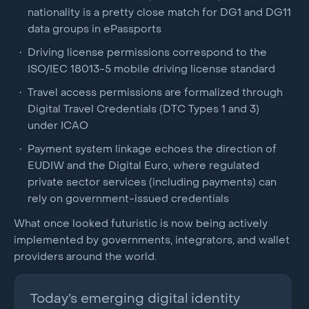
nationality is a pretty close match for DG1 and DG11
data groups in ePassports
Driving license permissions correspond to the
ISO/IEC 18013-5 mobile driving license standard
Travel access permissions are formalized through
Digital Travel Credentials (DTC Types 1 and 3)
under ICAO
Payment system linkage echoes the direction of
EUDIW and the Digital Euro, where regulated
private sector services (including payments) can
rely on government-issued credentials
What once looked futuristic is now being actively
implemented by governments, integrators, and wallet
providers around the world.
Today’s emerging digital identity