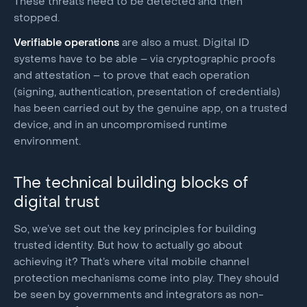
These threats need to be detected and then
stopped.
Verifiable operations
are also a must. Digital ID
systems have to be able – via cryptographic proofs
and attestation – to prove that each operation
(signing, authentication, presentation of credentials)
has been carried out by the genuine app, on a trusted
device, and in an uncompromised runtime
environment.
The technical building blocks of
digital trust
So, we’ve set out the key principles for building
trusted identity. But how to actually go about
achieving it? That’s where vital mobile channel
protection mechanisms come into play. They should
be seen by governments and integrators as non-