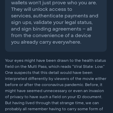
wallets won’t just prove who you are.
They will unlock access to
services, authenticate payments and
sign ups, validate your legal status,
and sign binding agreements – all
from the convenience of a device
you already carry everywhere.
Your eyes might have been drawn to the health status
field on the Multi Pass, which reads “Viral State: Low.”
One suspects that this detail would have been
interpreted differently by viewers of the movie either
before or after the coronavirus pandemic. Before, it
might have seemed unnecessary or even an invasion
of privacy to have such a field on your ID document.
But having lived through that strange time, we can
probably all remember having to carry some form of