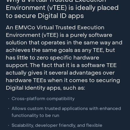
Why a Virtual Trusted Execution
Environment (vTEE) is ideally placed
to secure Digital ID apps
An EMVCo Virtual Trusted Execution
Environment (vTEE) is a purely software
solution that operates in the same way and
achieves the same goals as any TEE, but
has little to zero specific hardware
support. The fact that it is a software TEE
actually gives it several advantages over
hardware TEEs when it comes to securing
Digital Identity apps, such as:
Cross-platform compatibility
Allows custom trusted applications with enhanced
functionality to be run
Scalability, developer friendly, and flexible