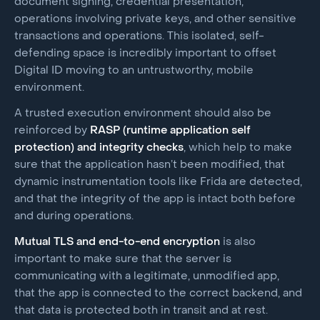
document signing, credential presentation,
operations involving private keys, and other sensitive
transactions and operations. This isolated, self-
defending space is incredibly important to offset
Digital ID moving to an untrustworthy, mobile
environment.
A trusted execution environment should also be
reinforced by
RASP (runtime application self
protection) and integrity checks
, which help to make
sure that the application hasn’t been modified, that
dynamic instrumentation tools like Frida are detected,
and that the integrity of the app is intact both before
and during operations.
Mutual TLS and end-to-end encryption
is also
important to make sure that the server is
communicating with a legitimate, unmodified app,
that the app is connected to the correct backend, and
that data is protected both in transit and at rest.