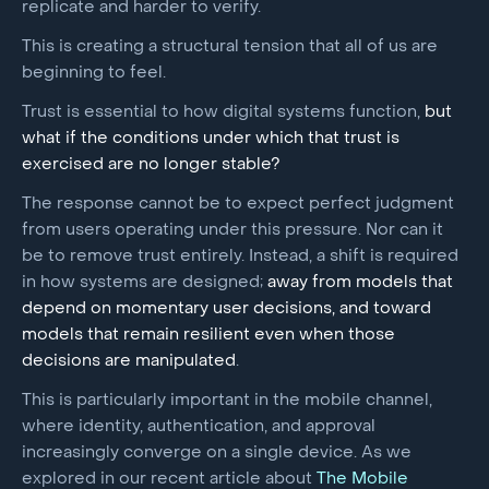
replicate and harder to verify.
This is creating a structural tension that all of us are
beginning to feel.
Trust is essential to how digital systems function,
but
what if the conditions under which that trust is
exercised are no longer stable?
The response cannot be to expect perfect judgment
from users operating under this pressure. Nor can it
be to remove trust entirely. Instead, a shift is required
in how systems are designed;
away from models that
depend on momentary user decisions, and toward
models that remain resilient even when those
decisions are manipulated
.
This is particularly important in the mobile channel,
where identity, authentication, and approval
increasingly converge on a single device. As we
explored in our recent article about
The Mobile