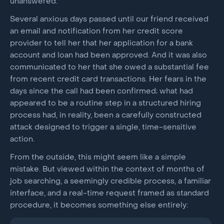
unanswered.
Several anxious days passed until our friend received
an email and notification from her credit score
provider to tell her that her application for a bank
account and loan had been approved. And it was also
communicated to her that she owed a substantial fee
from recent credit card transactions. Her fears in the
days since the call had been confirmed; what had
appeared to be a routine step in a structured hiring
process had, in reality, been a carefully constructed
attack designed to trigger a single, time-sensitive
action.
From the outside, this might seem like a simple
mistake. But viewed within the context of months of
job searching, a seemingly credible process, a familiar
interface, and a real-time request framed as standard
procedure, it becomes something else entirely: