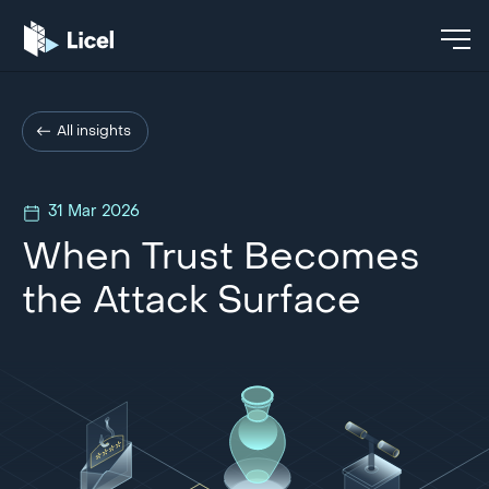
All insights
31 Mar 2026
When Trust Becomes
the Attack Surface