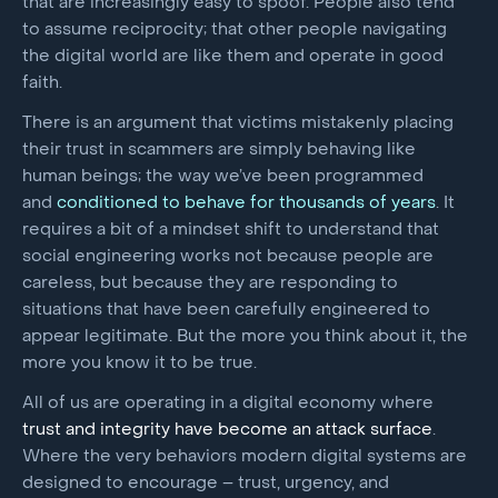
that are increasingly easy to spoof. People also tend
to assume reciprocity; that other people navigating
the digital world are like them and operate in good
faith.
There is an argument that victims mistakenly placing
their trust in scammers are simply behaving like
human beings; the way we’ve been programmed
and
conditioned to behave for thousands of years
. It
requires a bit of a mindset shift to understand that
social engineering works not because people are
careless, but because they are responding to
situations that have been carefully engineered to
appear legitimate. But the more you think about it, the
more you know it to be true.
All of us are operating in a digital economy where
trust and integrity have become an attack surface
.
Where the very behaviors modern digital systems are
designed to encourage – trust, urgency, and