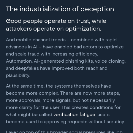
The industrialization of deception
Good people operate on trust, while
attackers operate on optimization.
And mobile channel trends – combined with rapid
advances in AI – have enabled bad actors to optimize
and scale fraud with increasing efficiency.
Automation, AI-generated phishing kits, voice cloning,
and deepfakes have improved both reach and
plausibility.
At the same time, the systems themselves have
become more complex. There are now more steps,
more approvals, more signals, but not necessarily
more clarity for the user. This creates conditions for
what might be called
verification fatigue
: users
become used to approving requests without scrutiny.
Layer on top of this broader social pressures like job