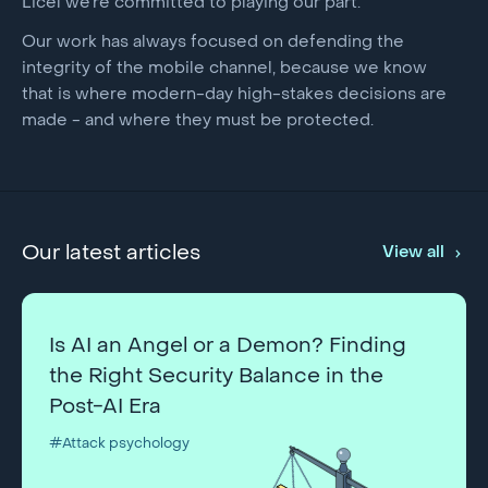
Licel we’re committed to playing our part.
Our work has always focused on defending the
integrity of the mobile channel, because we know
that is where modern-day high-stakes decisions are
made - and where they must be protected.
Our latest articles
View all
Is AI an Angel or a Demon? Finding
the Right Security Balance in the
Post-AI Era
#Attack psychology