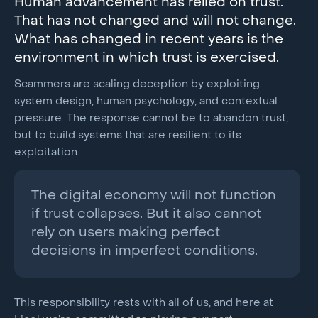
Human advancement has relied on trust.
That has not changed and will not change.
What has changed in recent years is the
environment in which trust is exercised.
Scammers are scaling deception by exploiting
system design, human psychology, and contextual
pressure. The response cannot be to abandon trust,
but to build systems that are resilient to its
exploitation.
The digital economy will not function
if trust collapses. But it also cannot
rely on users making perfect
decisions in imperfect conditions.
This responsibility rests with all of us, and here at