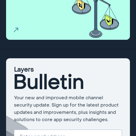
Layers
Bulletin
Your new and improved mobile channel
security update. Sign up for the latest product
updates and improvements, plus insights and
solutions to core app security challenges.