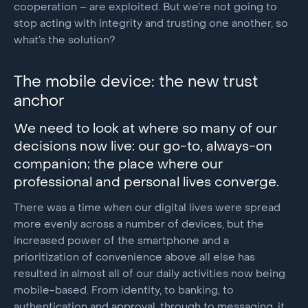
cooperation – are exploited. But we’re not going to
stop acting with integrity and trusting one another, so
what’s the solution?
The mobile device: the new trust
anchor
We need to look at where so many of our
decisions now live: our go-to, always-on
companion; the place where our
professional and personal lives converge.
There was a time when our digital lives were spread
more evenly across a number of devices, but the
increased power of the smartphone and a
prioritization of convenience above all else has
resulted in almost all of our daily activities now being
mobile-based. From identity, to banking, to
authentication and approval, through to messaging, it