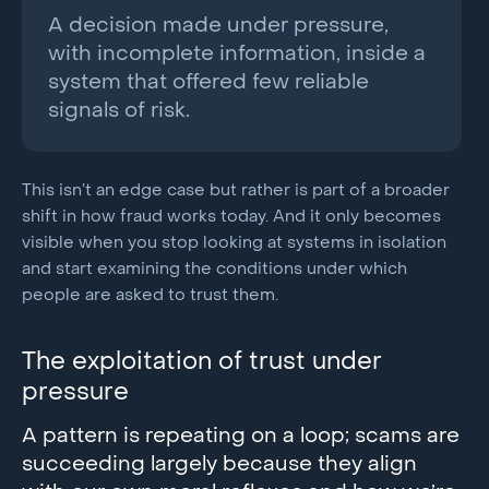
A decision made under pressure,
with incomplete information, inside a
system that offered few reliable
signals of risk.
This isn’t an edge case but rather is part of a broader
shift in how fraud works today. And it only becomes
visible when you stop looking at systems in isolation
and start examining the conditions under which
people are asked to trust them.
The exploitation of trust under
pressure
A pattern is repeating on a loop; scams are
succeeding largely because they align