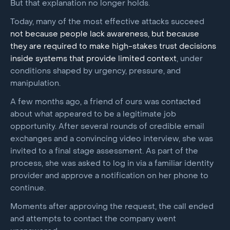
But that explanation no longer holds.
Today, many of the most effective attacks succeed
not because people lack awareness, but because
they are required to make high-stakes trust decisions
inside systems that provide limited context
, under
conditions shaped by urgency, pressure, and
manipulation.
A few months ago, a friend of ours was contacted
about what appeared to be a legitimate job
opportunity. After several rounds of credible email
exchanges and a convincing video interview, she was
invited to a final stage assessment. As part of the
process, she was asked to log in via a familiar identity
provider and approve a notification on her phone to
continue.
Moments after approving the request, the call ended
and attempts to contact the company went