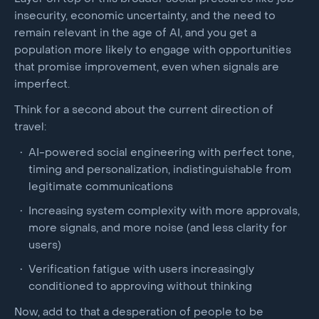
insecurity, economic uncertainty, and the need to
remain relevant in the age of AI, and you get a
population more likely to engage with opportunities
that promise improvement, even when signals are
imperfect.
Think for a second about the current direction of
travel:
AI-powered social engineering with perfect tone,
timing and personalization, indistinguishable from
legitimate communications
Increasing system complexity with more approvals,
more signals, and more noise (and less clarity for
users)
Verification fatigue with users increasingly
conditioned to approving without thinking
Now, add to that a desperation of people to be