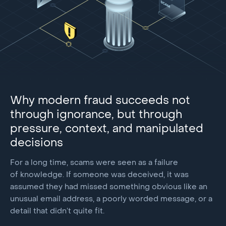
Why modern fraud succeeds not
through ignorance, but through
pressure, context, and manipulated
decisions
For a long time, scams were seen as a failure
of knowledge. If someone was deceived, it was
assumed they had missed something obvious like an
unusual email address, a poorly worded message, or a
detail that didn’t quite fit.