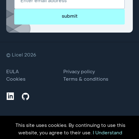
submit
© Licel 2026
EULA
Privacy policy
Cookies
Terms & conditions
This site uses cookies. By continuing to use this
website, you agree to their use.
I Understand