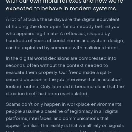
with our own moral reflexes and how we’re
expected to behave in modern systems.
A lot of attacks these days are the digital equivalent
of holding the door open for somebody behind you
who appears legitimate. A reflex act, shaped by
hundreds of years of social norms and system design,
can be exploited by someone with malicious intent.
In the digital world decisions are compressed into
seconds, often without the context needed to
evaluate them properly. Our friend made a split-
second decision in the job interview that, in isolation,
looked routine. Only later did it become clear that the
situation itself had been manipulated.
Scams don’t only happen in workplace environments;
people assume a baseline of legitimacy in all digital
platforms, interfaces, and communications that
appear familiar. The reality is that we all rely on signals