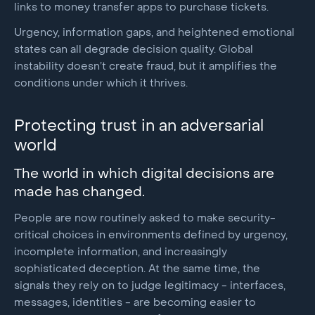
links to money transfer apps to purchase tickets.
Urgency, information gaps, and heightened emotional
states can all degrade decision quality. Global
instability doesn’t create fraud, but it amplifies the
conditions under which it thrives.
Protecting trust in an adversarial
world
The world in which digital decisions are
made has changed.
People are now routinely asked to make security-
critical choices in environments defined by urgency,
incomplete information, and increasingly
sophisticated deception. At the same time, the
signals they rely on to judge legitimacy - interfaces,
messages, identities - are becoming easier to