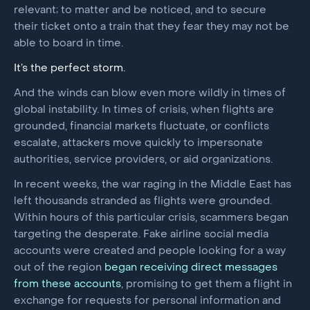
relevant; to matter and be noticed, and to secure
their ticket onto a train that they fear they may not be
able to board in time.
It’s the perfect storm.
And the winds can blow even more wildly in times of
global instability. In times of crisis, when flights are
grounded, financial markets fluctuate, or conflicts
escalate, attackers move quickly to impersonate
authorities, service providers, or aid organizations.
In recent weeks, the war raging in the Middle East has
left thousands stranded as flights were grounded.
Within hours of this particular crisis, scammers began
targeting the desperate. Fake airline social media
accounts were created and people looking for a way
out of the region
began receiving direct messages
from these accounts
, promising to get them a flight in
exchange for requests for personal information and