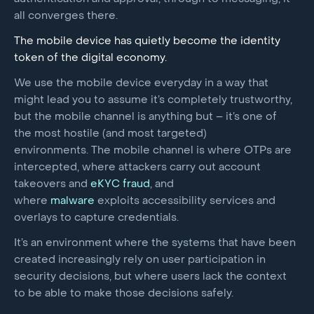
all converges there.
The mobile device has quietly become the identity
token of the digital economy.
We use the mobile device everyday in a way that
might lead you to assume it’s completely trustworthy,
but the mobile channel is anything but – it’s one of
the most hostile (and most targeted)
environments. The mobile channel is where OTPs are
intercepted, where attackers carry out account
takeovers and
eKYC fraud
, and
where
malware
exploits accessibility services and
overlays to capture credentials.
It’s an environment where the systems that have been
created increasingly rely on user participation in
security decisions, but where users lack the context
to be able to make those decisions safely.