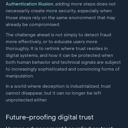
Authentication Illusion
, adding more steps does not
necessarily create more security, especially when
those steps rely on the same environment that may
already be compromised.
The challenge ahead is not simply to detect fraud
more effectively, or to educate users more
thoroughly. It is to rethink where trust resides in
digital systems, and how it can be protected when
both human behavior and technical signals are subject
to increasingly sophisticated and convincing forms of
manipulation.
In a world where deception is industrialized, trust
cannot disappear, but it can no longer be left
unprotected either.
Future-proofing digital trust